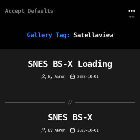
Accept Defaults
Menu
Gallery Tag:
Satellaview
SNES BS-X Loading
By
Aaron
2023-10-01
Post
Post
author
date
SNES BS-X
By
Aaron
2023-10-01
Post
Post
author
date