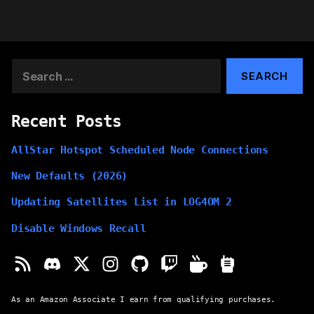
Search
for:
Recent Posts
AllStar Hotspot Scheduled Node Connections
New Defaults (2026)
Updating Satellites List in LOG4OM 2
Disable Windows Recall
As an Amazon Associate I earn from qualifying purchases.