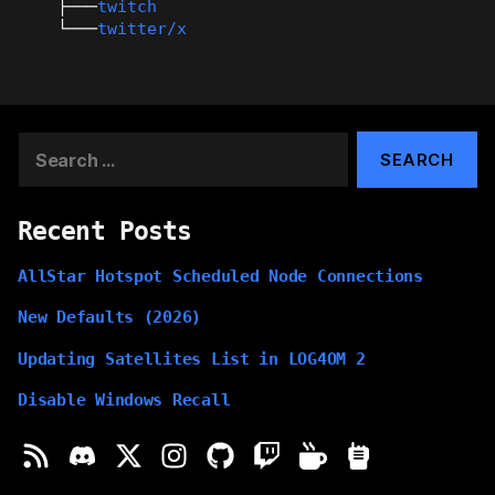
├───
twitch
└───
twitter/x
Search
for:
Recent Posts
AllStar Hotspot Scheduled Node Connections
New Defaults (2026)
Updating Satellites List in LOG4OM 2
Disable Windows Recall