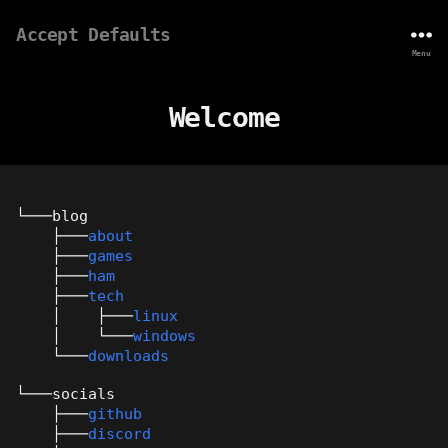
Accept Defaults
Menu
Welcome
└───blog
├───
about
├───
games
├───
ham
├───
tech
│ ├───
linux
│ └───
windows
└───
downloads
└───socials
├───
github
├───
discord