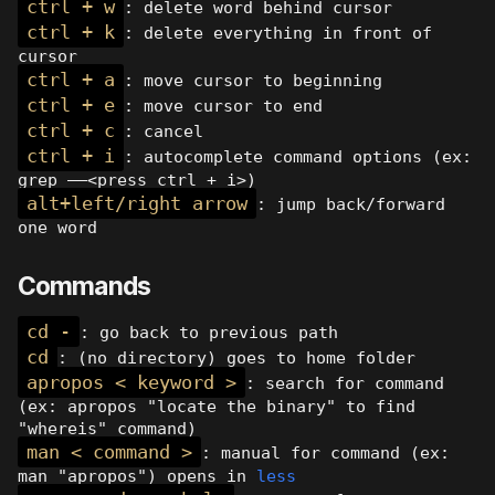
ctrl + w
: delete word behind cursor
ctrl + k
: delete everything in front of
cursor
ctrl + a
: move cursor to beginning
ctrl + e
: move cursor to end
ctrl + c
: cancel
ctrl + i
: autocomplete command options (ex:
grep ——<press ctrl + i>)
alt+left/right arrow
: jump back/forward
one word
Commands
cd -
: go back to previous path
cd
: (no directory) goes to home folder
apropos < keyword >
: search for command
(ex: apropos "locate the binary" to find
"whereis" command)
man < command >
: manual for command (ex:
man "apropos") opens in
less