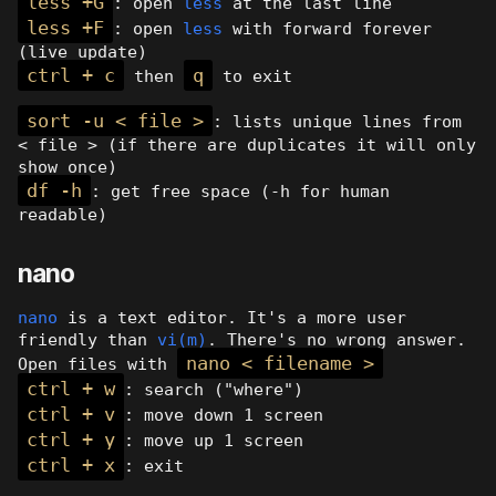
less +G
: open
less
at the last line
less +F
: open
less
with forward forever
(live update)
ctrl + c
q
then
to exit
sort -u < file >
: lists unique lines from
< file > (if there are duplicates it will only
show once)
df -h
: get free space (-h for human
readable)
nano
nano
is a text editor. It's a more user
friendly than
vi(m)
. There's no wrong answer.
nano < filename >
Open files with
ctrl + w
: search ("where")
ctrl + v
: move down 1 screen
ctrl + y
: move up 1 screen
ctrl + x
: exit