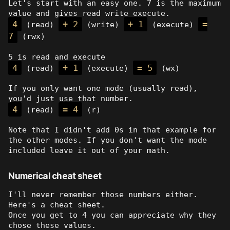
Let's start with an easy one. 7 is the maximum
value and gives read write execute.
4
+ 2
+ 1
=
(read)
(write)
(execute)
7
(rwx)
5 is read and execute
4
+ 1
= 5
(read)
(execute)
(wx)
If you only want one mode (usually read),
you'd just use that number.
4
= 4
(read)
(r)
Note that I didn't add 0s in that example for
the other modes. If you don't want the mode
included leave it out of your math.
Numerical cheat sheet
I'll never remember those numbers either.
Here's a cheat sheet.
Once you get to 4 you can appreciate why they
chose these values.