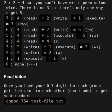
2 + 2 = 4 but you can't have write permissions
twice. There is no 3 so there's only one way
to get 5.
7
4
+ 2
+ 1
:
(read)
(write)
(execute)
= 7
(rwx)
6
4
+ 2
= 6
:
(read)
(write)
(rw)
5
4
+ 1
= 5
:
(read)
(execute)
(rx)
4
4
= 4
:
(read)
(r)
3
2
+ 1
= 3
:
(write)
(execute)
(wx)
2
2
= 2
:
(write)
(w)
1
1
= 1
:
(execute)
(x)
0
: none (---)
Final Value
Once you have your 0-7 digit for each group
put them next to each other (don't add) to get
your number.
chmod 754 test-file.txt