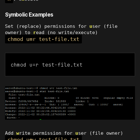
Symbolic Examples
Set (replace) permissions for
u
ser (file
owner) to
r
ead (no write/execute)
chmod u=r test-file.txt
chmod u=r test-file.txt
Add
w
rite permission for
u
ser (file owner)
chmod u+w test-file.txt