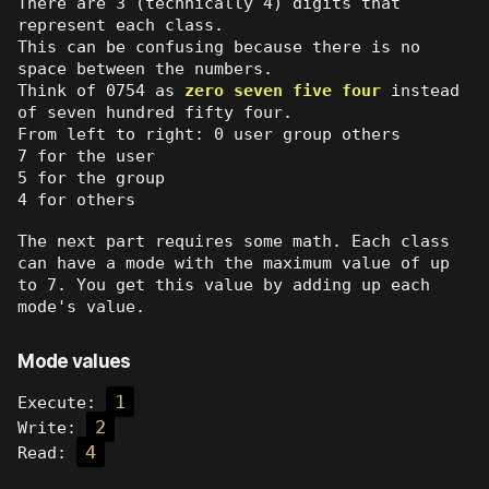
There are 3 (technically 4) digits that
represent each class.
This can be confusing because there is no
space between the numbers.
Think of 0754 as
zero seven five four
instead
of seven hundred fifty four.
From left to right: 0 user group others
7 for the user
5 for the group
4 for others
The next part requires some math. Each class
can have a mode with the maximum value of up
to 7. You get this value by adding up each
mode's value.
Mode values
1
Execute:
2
Write:
4
Read: