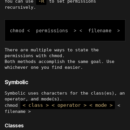
-R
You can use
to set permissions
recursively.
chmod <  permissions  > <  filename  >
There are multiple ways to state the
permissions with chmod.
Both methods accomplish the same goal. Use
whichever one you find easier.
Symbolic
Symbolic uses characters for the class(es), an
operator, and mode(s).
< class > < operator > < mode >
chmod
<
filename >
Classes