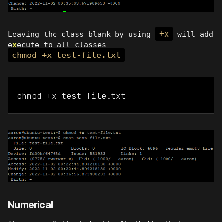
+x
Leaving the class blank by using
will add
e
x
ecute to all classes
chmod +x test-file.txt
chmod +x test-file.txt
Numerical