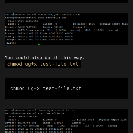
You could also do it this way.
chmod ug+x test-file.txt
chmod ug+x test-file.txt