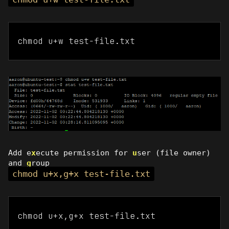
chmod u+w test-file.txt
Add e
x
ecute permission for
u
ser (file owner)
and
g
roup
chmod u+x,g+x test-file.txt
chmod u+x,g+x test-file.txt