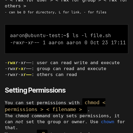
others >
- can be D for directory, L for link, - for files
aaron@ubuntu-test:~$ ls -l file.sh

-
rwx
r-xr——: user can read write and execute
-rwx
r-x
r——: group can read and execute
-rwxr-x
r——
: others can read
Setting Permissions
chmod <
You can set permissions with
permissions > < filename >
.
The chmod command only sets permissions, it
can
not
set the group or owner. Use
chown
for
that.