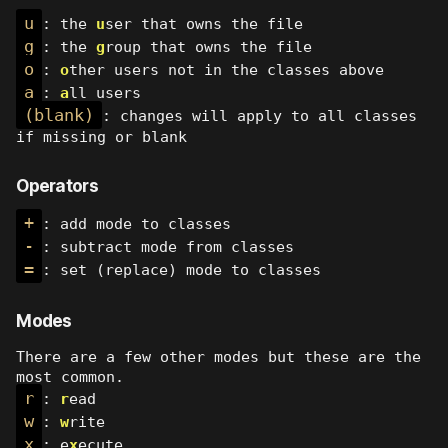
u
: the
u
ser that owns the file
g
: the
g
roup that owns the file
o
:
o
ther users not in the classes above
a
:
a
ll users
(blank)
: changes will apply to all classes
if missing or blank
Operators
+
: add mode to classes
-
: subtract mode from classes
=
: set (replace) mode to classes
Modes
There are a few other modes but these are the
most common.
r
:
r
ead
w
:
w
rite
x
: e
x
ecute