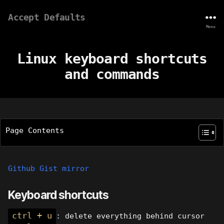
Accept Defaults
Menu
Linux keyboard shortcuts
and commands
Page Contents
Github Gist mirror
Keyboard shortcuts
ctrl + u
: delete everything behind cursor