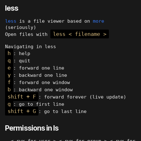
less
less
is a file viewer based on
more
(seriously)
less < filename >
Open files with
Navigating in less
h
: help
q
: quit
e
: forward one line
y
: backward one line
f
: forward one window
b
: backward one window
shift + F
: forward forever (live update)
g
: go to first line
shift + G
: go to last line
Permissions in ls
- < rwx for user > < rwx for group > < rwx for