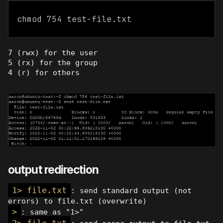
chmod 754 test-file.txt
7 (rwx) for the user
5 (rx) for the group
4 (r) for others
output redirection
1> file.txt
: send standard output (not
errors) to file.txt (overwrite)
>
: same as "1>"