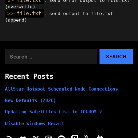
2> file.txt
: send error output to file.txt
(overwrite)
>> file.txt
: send output to file.txt
(append)
Search
for:
Recent Posts
AllStar Hotspot Scheduled Node Connections
New Defaults (2026)
Updating Satellites List in LOG4OM 2
Disable Windows Recall