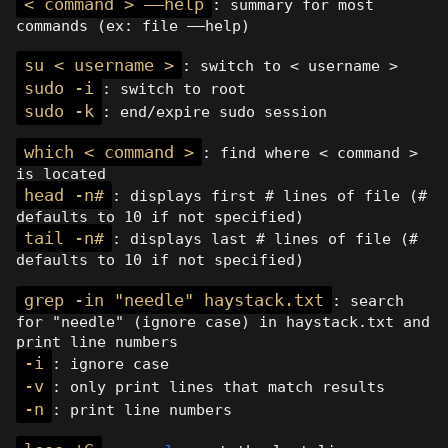
< command > ——help
: summary for most
commands (ex: file ——help)
su < username >
: switch to < username >
sudo -i
: switch to root
sudo -k
: end/expire sudo session
which < command >
: find where < command >
is located
head -n#
: displays first # lines of file (#
defaults to 10 if not specified)
tail -n#
: displays last # lines of file (#
defaults to 10 if not specified)
grep -in "needle" haystack.txt
: search
for "needle" (ignore case) in haystack.txt and
print line numbers
-i
: ignore case
-v
: only print lines that match results
-n
: print line numbers