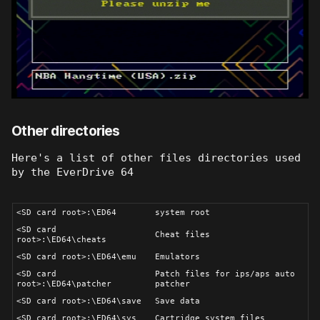
Other directories
Here's a list of other files directories used
by the EverDrive 64
<SD card root>:\ED64
system root
<SD card
Cheat files
root>:\ED64\cheats
<SD card root>:\ED64\emu
Emulators
<SD card
Patch files for ips/aps auto
root>:\ED64\patcher
patcher
<SD card root>:\ED64\save
Save data
<SD card root>:\ED64\sys
Cartridge system files