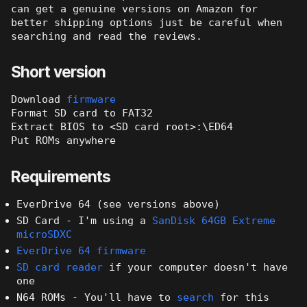
can get a genuine versions on Amazon for
better shipping options just be careful when
searching and read the reviews.
Short version
Download
firmware
Format SD card to FAT32
Extract BIOS to <SD card root>:\ED64
Put ROMs anywhere
Requirements
EverDrive 64 (see versions above)
SD Card - I'm using a
SanDisk 64GB Extreme
microSDXC
EverDrive 64 firmware
SD card reader
if your computer doesn't have
one
N64 ROMs - You'll have to
search
for this