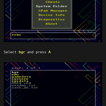
Select
bgr
and press
A