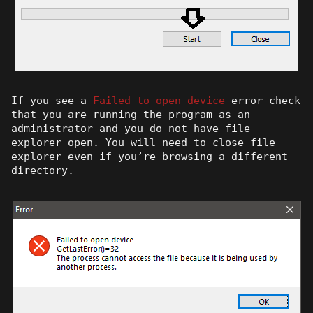
If you see a
Failed to open device
error check
that you are running the program as an
administrator and you do not have file
explorer open. You will need to close file
explorer even if you’re browsing a different
directory.