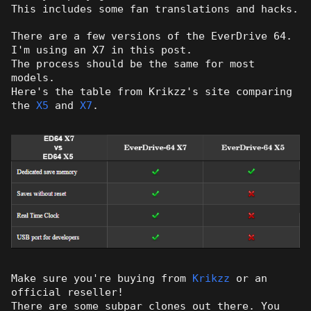
This includes some fan translations and hacks.
There are a few versions of the EverDrive 64.
I'm using an X7 in this post.
The process should be the same for most
models.
Here's the table from Krikzz's site comparing
the
X5
and
X7
.
Make sure you're buying from
Krikzz
or an
official reseller!
There are some subpar clones out there. You