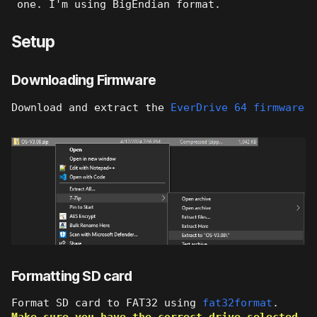
one. I'm using BigEndian format.
Setup
Downloading Firmware
Download and extract the
EverDrive 64 firmware
Formatting SD card
Format SD card to FAT32 using
fat32format
.
Make sure you have the correct drive selected