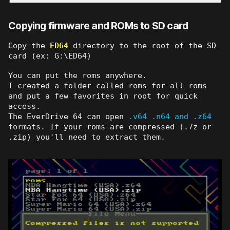
Copying firmware and ROMs to SD card
Copy the
ED64
directory to the root of the SD
card (ex: G:\ED64)
You can put the roms anywhere.
I created a folder called roms for all roms
and put a few favorites in root for quick
access.
The EverDrive 64 can open
.v64 .n64 and .z64
formats. If your roms are compressed (.7z or
.zip) you'll need to extract them.