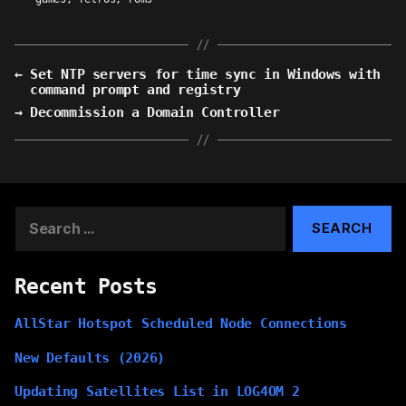
←
Set NTP servers for time sync in Windows with
command prompt and registry
→
Decommission a Domain Controller
Search
for:
Recent Posts
AllStar Hotspot Scheduled Node Connections
New Defaults (2026)
Updating Satellites List in LOG4OM 2