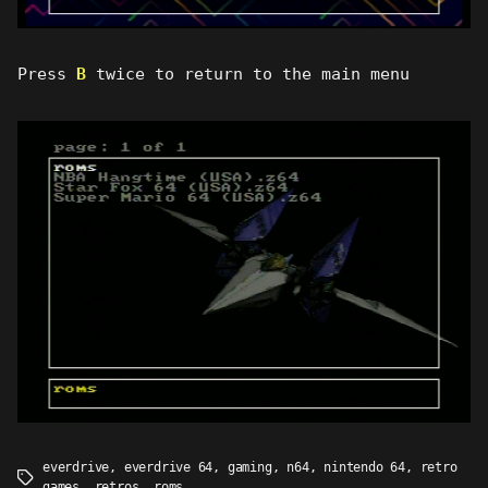
Press
B
twice to return to the main menu
everdrive
,
everdrive 64
,
gaming
,
n64
,
nintendo 64
,
retro
Tags
games
,
retros
,
roms