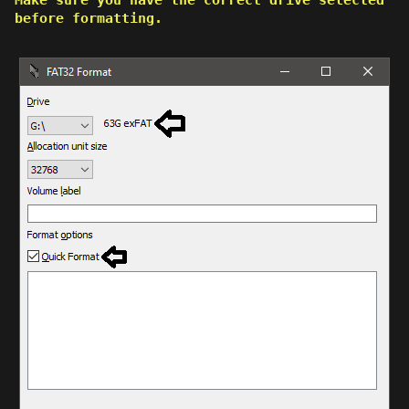
before formatting.