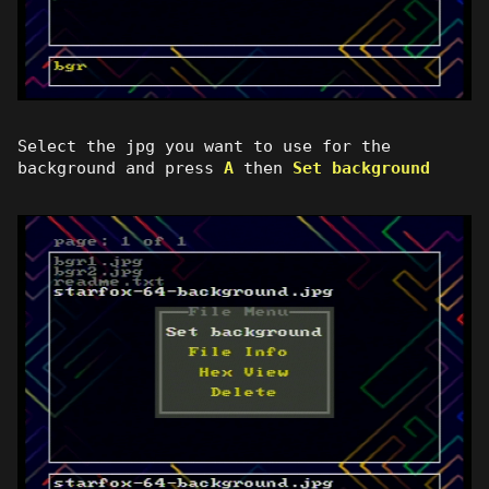
Select the jpg you want to use for the
background and press
A
then
Set background