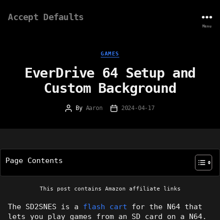
Accept Defaults
Menu
Categories
GAMES
EverDrive 64 Setup and
Custom Background
By
Aaron
2024-04-17
Post
Post
author
date
Page Contents
This post contains Amazon affiliate links
The SD2SNES is a
flash cart
for the N64 that
lets you play games from an SD card on a N64.