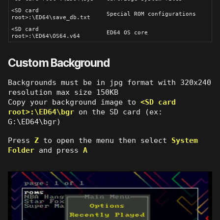
<SD card
Special ROM configurations
root>:\ED64\save_db.txt
<SD card
ED64 OS core
root>:\ED64\OS64.v64
Custom Background
Backgrounds must be in jpg format with 320x240
resolution max size 150KB
Copy your background image to
<SD card
root>:\ED64\bgr
on the SD card (ex:
G:\ED64\bgr)
Press
Z
to open the menu then select
System
Folder
and press
A