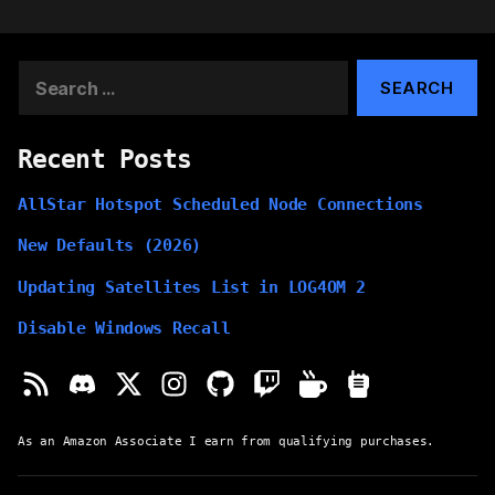
Search
for:
Recent Posts
AllStar Hotspot Scheduled Node Connections
New Defaults (2026)
Updating Satellites List in LOG4OM 2
Disable Windows Recall
As an Amazon Associate I earn from qualifying purchases.