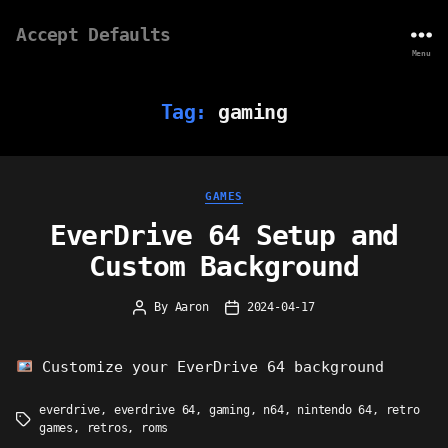
Accept Defaults
Menu
Tag:
gaming
Categories
GAMES
EverDrive 64 Setup and
Custom Background
By
Aaron
2024-04-17
Post
Post
author
date
Customize your EverDrive 64 background
everdrive
,
everdrive 64
,
gaming
,
n64
,
nintendo 64
,
retro
Tags
games
,
retros
,
roms