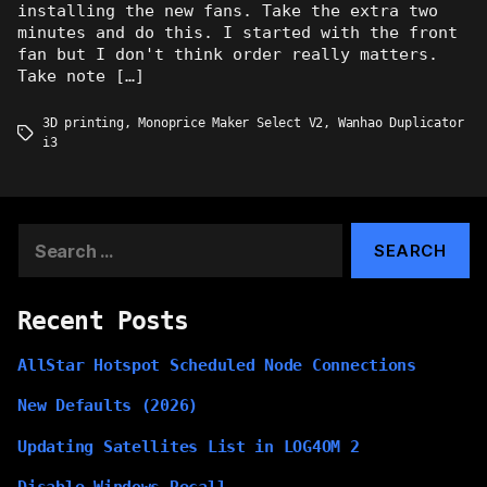
installing the new fans. Take the extra two
minutes and do this. I started with the front
fan but I don't think order really matters.
Take note […]
3D printing
,
Monoprice Maker Select V2
,
Wanhao Duplicator
Tags
i3
Search
for:
Recent Posts
AllStar Hotspot Scheduled Node Connections
New Defaults (2026)
Updating Satellites List in LOG4OM 2
Disable Windows Recall