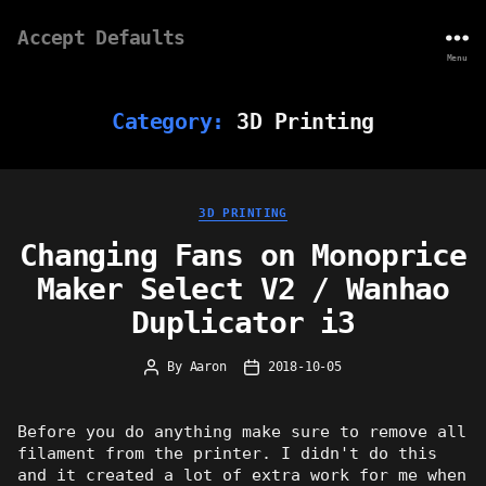
Accept Defaults
Menu
Category:
3D Printing
Categories
3D PRINTING
Changing Fans on Monoprice
Maker Select V2 / Wanhao
Duplicator i3
By
Aaron
2018-10-05
Post
Post
author
date
Before you do anything make sure to remove all
filament from the printer. I didn't do this
and it created a lot of extra work for me when