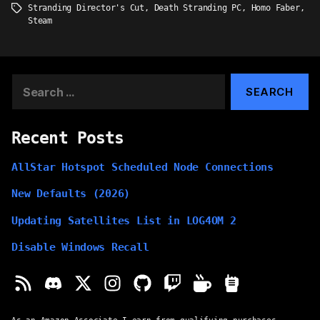
Stranding Director's Cut
,
Death Stranding PC
,
Homo Faber
,
Tags
Steam
Search
for:
Recent Posts
AllStar Hotspot Scheduled Node Connections
New Defaults (2026)
Updating Satellites List in LOG4OM 2
Disable Windows Recall