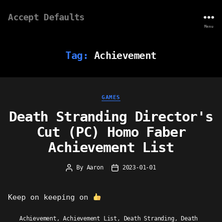
Accept Defaults
Menu
Tag:
Achievement
Categories
GAMES
Death Stranding Director's
Cut (PC) Homo Faber
Achievement List
By
Aaron
2023-01-01
Post
Post
author
date
Keep on keeping on
Achievement
,
Achievement List
,
Death Stranding
,
Death