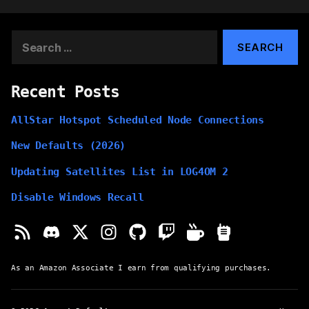
Search
for:
Recent Posts
AllStar Hotspot Scheduled Node Connections
New Defaults (2026)
Updating Satellites List in LOG4OM 2
Disable Windows Recall
As an Amazon Associate I earn from qualifying purchases.