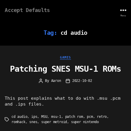
Accept Defaults
Menu
Tag:
cd audio
Categories
GAMES
Patching SNES MSU-1 ROMs
By
Aaron
2022-10-02
Post
Post
author
date
This post explains what to do with .msu .pcm
and .ips files.
cd audio
,
ips
,
MSU
,
msu-1
,
patch rom
,
pcm
,
retro
,
Tags
romhack
,
snes
,
super metroid
,
super nintendo