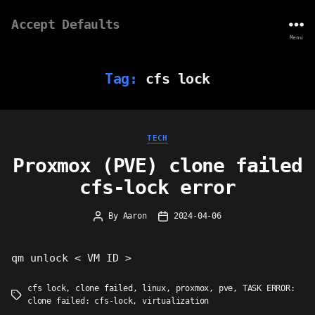
Accept Defaults
Menu
Tag:
cfs lock
Categories
TECH
Proxmox (PVE) clone failed
cfs-lock error
By
Aaron
2024-04-06
Post
Post
author
date
qm unlock < VM ID >
cfs lock
,
clone failed
,
linux
,
proxmox
,
pve
,
TASK ERROR:
Tags
clone failed: cfs-lock
,
virtualization