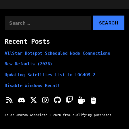
Search
for:
Recent Posts
AllStar Hotspot Scheduled Node Connections
New Defaults (2026)
Updating Satellites List in LOG4OM 2
Disable Windows Recall
As an Amazon Associate I earn from qualifying purchases.