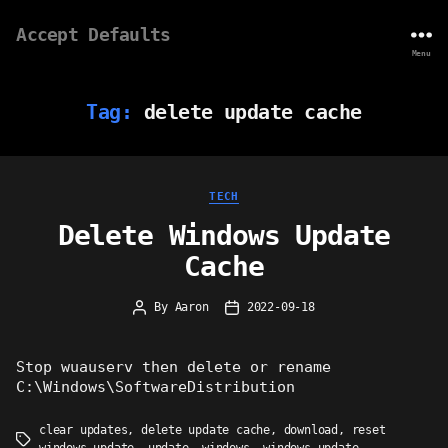
Accept Defaults
Menu
Tag:
delete update cache
Categories
TECH
Delete Windows Update
Cache
By
Aaron
2022-09-18
Post
Post
author
date
Stop wuauserv then delete or rename
C:\Windows\SoftwareDistribution
clear updates
,
delete update cache
,
download
,
reset
Tags