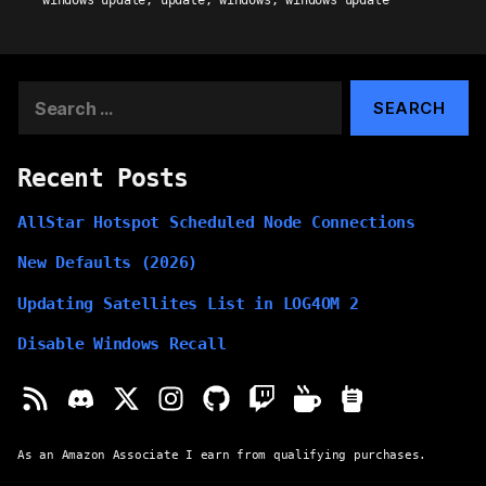
windows update
,
update
,
windows
,
windows update
Search
for:
Recent Posts
AllStar Hotspot Scheduled Node Connections
New Defaults (2026)
Updating Satellites List in LOG4OM 2
Disable Windows Recall
As an Amazon Associate I earn from qualifying purchases.