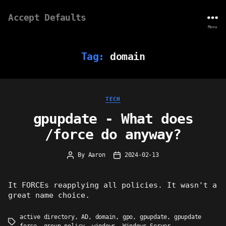
Accept Defaults
Menu
Tag:
domain
Categories
TECH
gpupdate - What does
/force do anyway?
By
Aaron
2024-02-13
Post
Post
author
date
It FORCEs reapplying all policies. It wasn't a
great name choice.
active directory
,
AD
,
domain
,
gpo
,
gpupdate
,
gpupdate
Tags