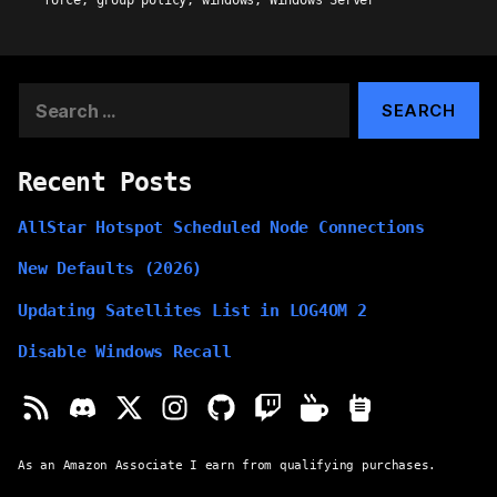
force
,
group policy
,
windows
,
Windows Server
Search
for:
Recent Posts
AllStar Hotspot Scheduled Node Connections
New Defaults (2026)
Updating Satellites List in LOG4OM 2
Disable Windows Recall
As an Amazon Associate I earn from qualifying purchases.