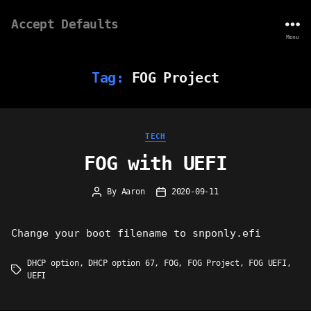
Accept Defaults
Menu
Tag:
FOG Project
Categories
TECH
FOG with UEFI
By
Aaron
2020-09-11
Post
Post
author
date
Change your boot filename to snponly.efi
DHCP option
,
DHCP option 67
,
FOG
,
FOG Project
,
FOG UEFI
,
Tags
UEFI