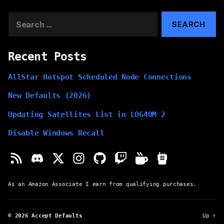
Search
for:
Recent Posts
AllStar Hotspot Scheduled Node Connections
New Defaults (2026)
Updating Satellites List in LOG4OM 2
Disable Windows Recall
As an Amazon Associate I earn from qualifying purchases.
© 2026
Accept Defaults
Up
↑