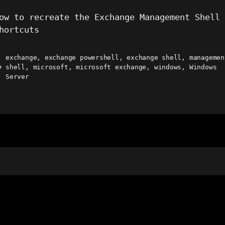
ow to recreate the Exchange Management Shell
hortcuts
exchange
,
exchange powershell
,
exchange shell
,
managemen
shell
,
microsoft
,
microsoft exchange
,
windows
,
Windows
ags
Server