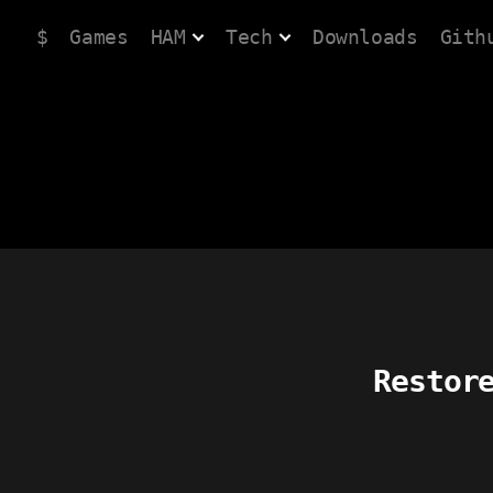
$
Games
HAM
Tech
Downloads
Gith
Restor