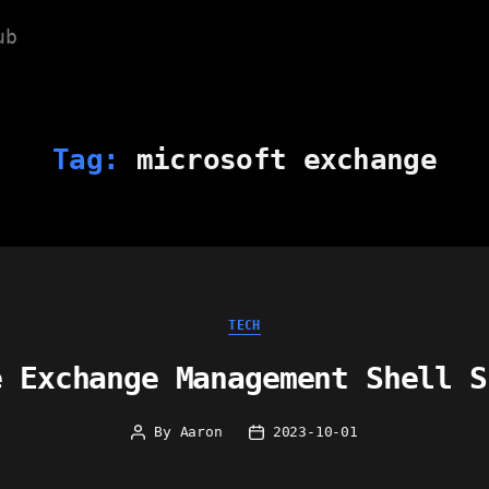
ub
Tag:
microsoft exchange
Categories
TECH
e Exchange Management Shell S
By
Aaron
2023-10-01
Post
Post
author
date