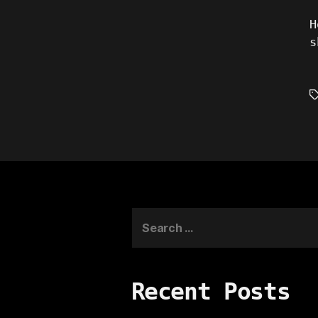
H
s
T
Search
for:
Recent Posts