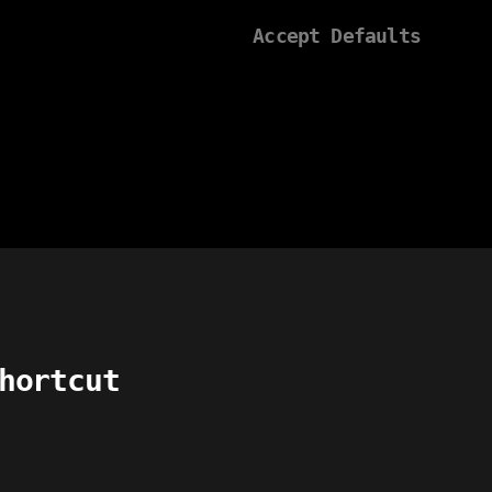
Accept Defaults
hortcut