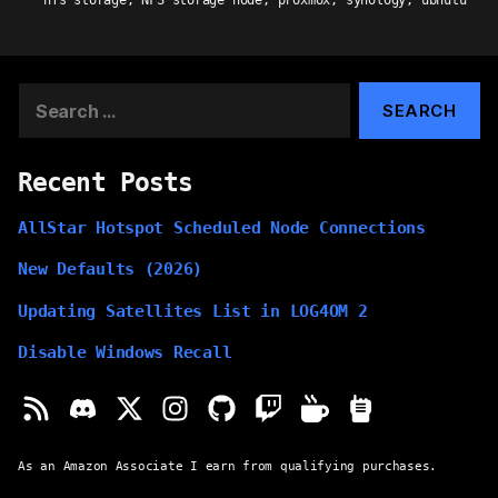
nfs storage
,
NFS storage node
,
proxmox
,
synology
,
ubnutu
Search
for:
Recent Posts
AllStar Hotspot Scheduled Node Connections
New Defaults (2026)
Updating Satellites List in LOG4OM 2
Disable Windows Recall
As an Amazon Associate I earn from qualifying purchases.