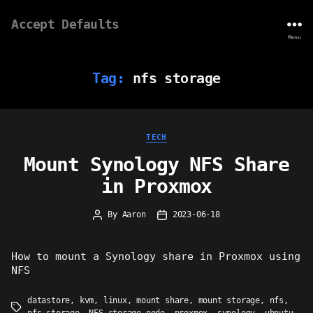
Accept Defaults
Menu
Tag:
nfs storage
Categories
TECH
Mount Synology NFS Share
in Proxmox
By
Aaron
2023-06-18
Post
Post
author
date
How to mount a Synology share in Proxmox using
NFS
datastore
,
kvm
,
linux
,
mount share
,
mount storage
,
nfs
,
Tags