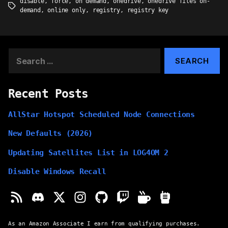
disable
,
force
,
on demand
,
onedrive
,
onedrive files on-
Tags
demand
,
online only
,
registry
,
registry key
Search
for:
Recent Posts
AllStar Hotspot Scheduled Node Connections
New Defaults (2026)
Updating Satellites List in LOG4OM 2
Disable Windows Recall
As an Amazon Associate I earn from qualifying purchases.