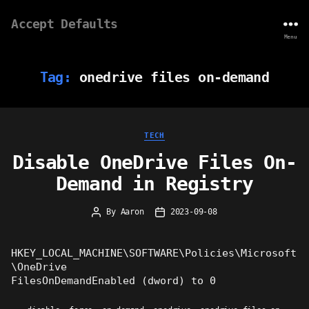
Accept Defaults
Menu
Tag:
onedrive files on-demand
Categories
TECH
Disable OneDrive Files On-
Demand in Registry
By
Aaron
2023-09-08
Post
Post
author
date
HKEY_LOCAL_MACHINE\SOFTWARE\Policies\Microsoft
\OneDrive
FilesOnDemandEnabled (dword) to 0