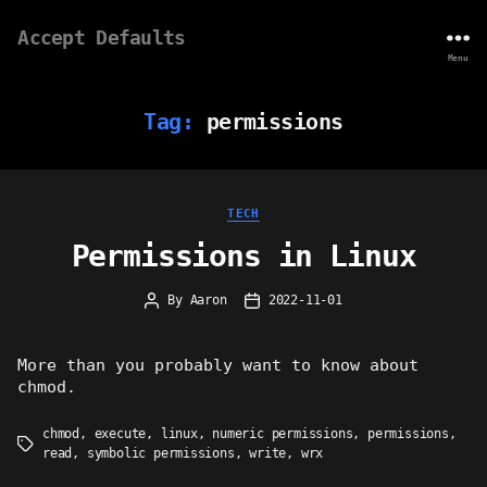
Accept Defaults
Menu
Tag:
permissions
Categories
TECH
Permissions in Linux
By
Aaron
2022-11-01
Post
Post
author
date
More than you probably want to know about
chmod.
chmod
,
execute
,
linux
,
numeric permissions
,
permissions
,
Tags
read
,
symbolic permissions
,
write
,
wrx