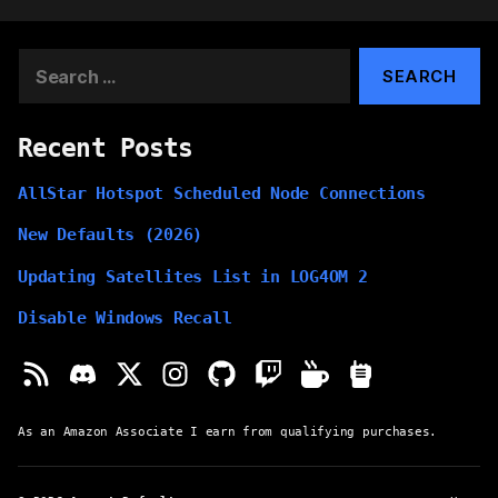
Search
for:
Recent Posts
AllStar Hotspot Scheduled Node Connections
New Defaults (2026)
Updating Satellites List in LOG4OM 2
Disable Windows Recall
As an Amazon Associate I earn from qualifying purchases.