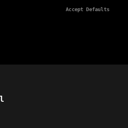
Accept Defaults
l