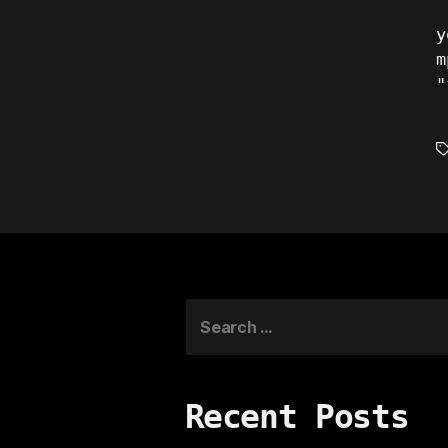
y
m
"
T
Search
for:
Recent Posts