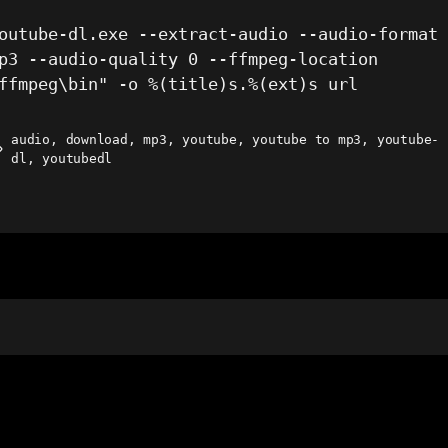
outube-dl.exe --extract-audio --audio-format
p3 --audio-quality 0 --ffmpeg-location
ffmpeg\bin" -o %(title)s.%(ext)s url
audio
,
download
,
mp3
,
youtube
,
youtube to mp3
,
youtube-
ags
dl
,
youtubedl