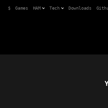
$
Games
HAM
Tech
Downloads
Gith