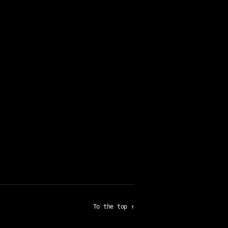
To the top
↑