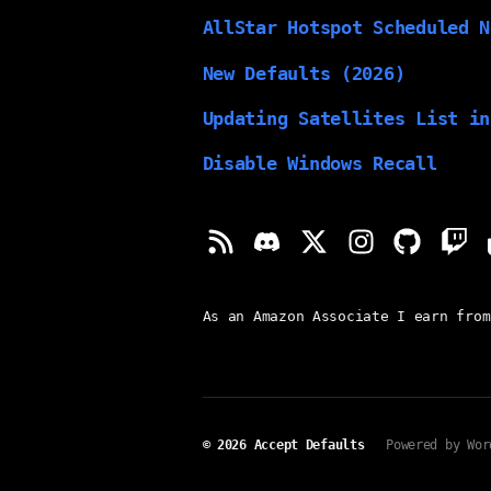
AllStar Hotspot Scheduled N
New Defaults (2026)
Updating Satellites List in
Disable Windows Recall
As an Amazon Associate I earn from
© 2026
Accept Defaults
Powered by Wor