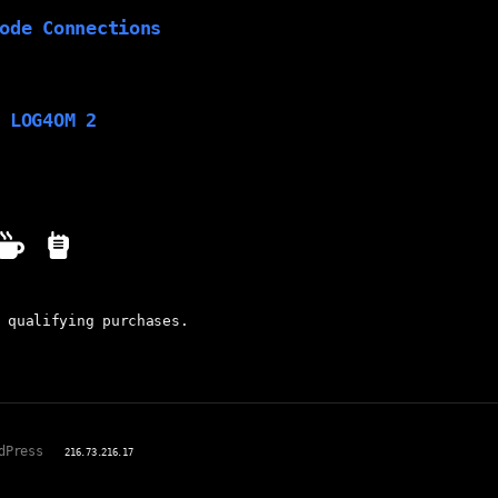
ode Connections
 LOG4OM 2
 qualifying purchases.
dPress
216.73.216.17