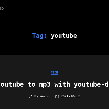
ub
Tag:
youtube
Categories
TECH
Youtube to mp3 with youtube-d
By
Aaron
2021-10-12
Post
Post
author
date