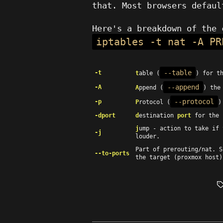
that. Most browsers defaul
Here's a breakdown of the 
iptables -t nat -A PR
--table
-t
t
able (
) for t
--append
-A
A
ppend (
) the
--protocol
-p
P
rotocol (
)
-dport
d
estination
port
for the 
j
ump - action to take if
-j
louder.
Part of prerouting/nat. 
--to-ports
the target (proxmox host)
T