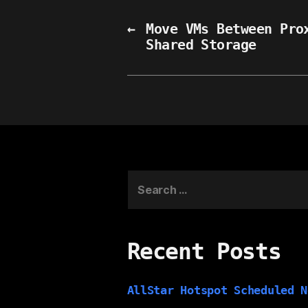
←
Move VMs Between Pro
Shared Storage
Search
for:
Recent Posts
AllStar Hotspot Scheduled N