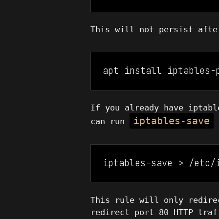
This will not persist aft
apt install iptables-
If you already have iptabl
iptables-save
can run
t
iptables-save > /etc/
This rule will only redire
redirect port 80 HTTP traf