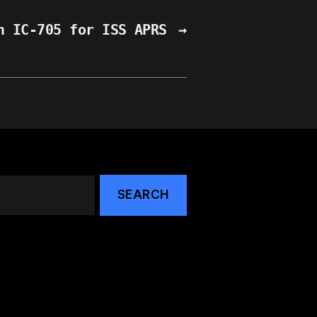
n IC-705 for ISS APRS
→