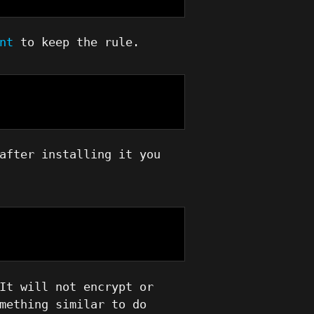
nt
to keep the rule.
after installing it you
It will not encrypt or
mething similar to do