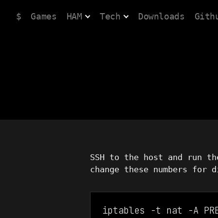
$
Games
HAM
Tech
Downloads
Gith
SSH to the host and run th
change these numbers for d
iptables -t nat -A PR