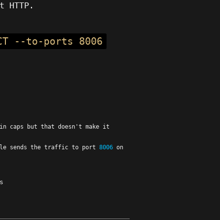
t HTTP.
CT --to-ports 8006
in caps but that doesn't make it
ule sends the traffic to port
8006
on
s