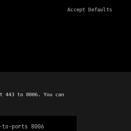
Accept Defaults
t 443 to 8006. You can
-to-ports 8006