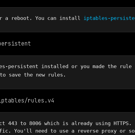
er a reboot. You can install
iptables-persiste
persistent
es-persistent installed or you made the rule 
o save the new rules.
iptables/rules.v4
ct 443 to 8006 which is already using HTTPS. 
fic. You'll need to use a reverse proxy or so