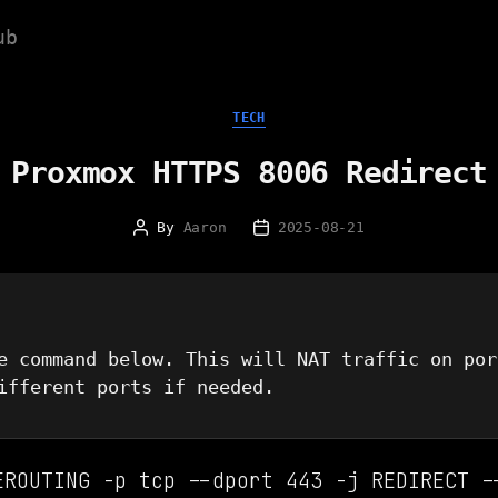
ub
Categories
TECH
Proxmox HTTPS 8006 Redirect
By
Aaron
2025-08-21
Post
Post
author
date
e command below. This will NAT traffic on por
ifferent ports if needed.
EROUTING -p tcp --dport 443 -j REDIRECT -