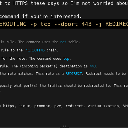
t to HTTPS these days so I'm not worried abou
command if you're interested.
EROUTING -p tcp --dport 443 -j REDIRE
his rule. The command uses the
nat
table.
 rule to the
PREROUTING
chain.
 for the rule. The command uses
tcp
.
rule. The (incoming packet's) destination is
443
.
 the rule matches. This rule is a
REDIRECT
. Redirect needs to be 
Specify what port(s) the traffic should be redirected to. This r
.
https
,
linux
,
proxmox
,
pve
,
redirect
,
virtualization
,
VM
ags