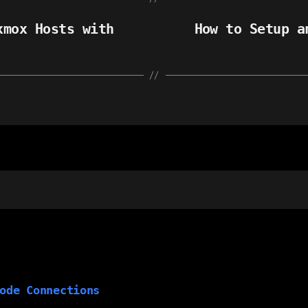
xmox Hosts with
How to Setup a
ode Connections