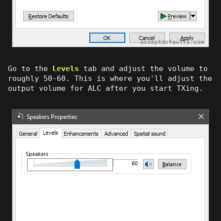
Go to the
Levels
tab and adjust the volume to
roughly 50-60. This is where you'll adjust the
output volume for ALC after you start TXing.