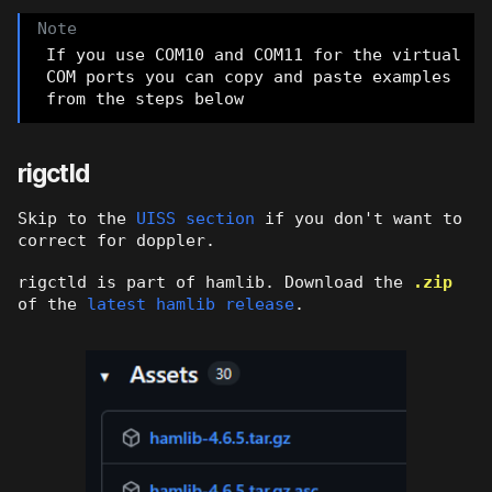
If you use COM10 and COM11 for the virtual
COM ports you can copy and paste examples
from the steps below
rigctld
Skip to the
UISS section
if you don't want to
correct for doppler.
rigctld is part of hamlib. Download the
.zip
of the
latest hamlib release
.