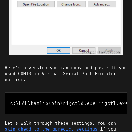
Here's a version you can copy and paste if you
used COM10 in Virtual Serial Port Emulator
earlier.
c:\HAM\hamlib\bin\rigctld.exe rigctl.exe 
Let's walk through these settings. You can
skip ahead to the gpredict settings
if you