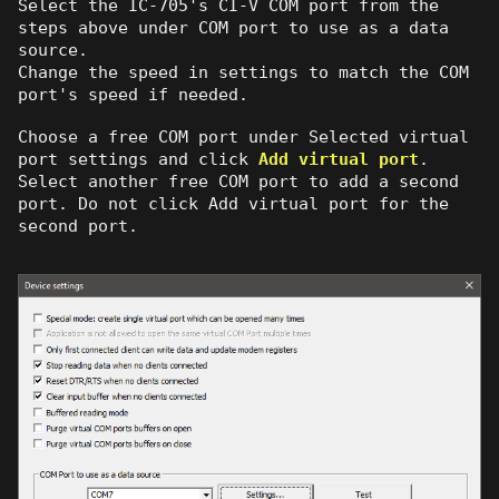
Select the IC-705's CI-V COM port from the
steps above under COM port to use as a data
source.
Change the speed in settings to match the COM
port's speed if needed.
Choose a free COM port under Selected virtual
port settings and click
Add virtual port
.
Select another free COM port to add a second
port. Do not click Add virtual port for the
second port.