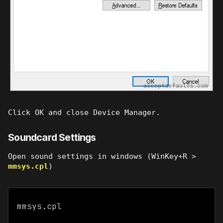
Click OK and close Device Manager.
Soundcard Settings
Open sound settings in windows (WinKey+R >
mmsys.cpl
)
mmsys.cpl