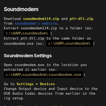
Soundmodem
Download
soundmodem114.zip
and
ptt-dll.zip
from
soundmodem's website
.
Extract soundmodem114.zip to a folder (ex:
c:\HAM\soundmodem\
)
Extract ptt-dll.zip to the same folder as
c:\HAM\soundmodem\
soundmodem.exe (ex:
)
Soundmodem Settings
Open soundmodem.exe in the location you
extracted it earlier (ex:
c:\HAM\soundmodem\soundmodem.exe
)
Go to
Settings > Devices
Change Output device and Input device to the
USB Audio Codec devices from earlier in the
rig setup.