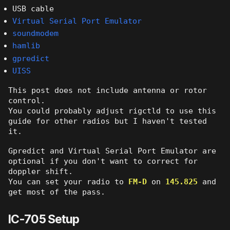
USB cable
Virtual Serial Port Emulator
soundmodem
hamlib
gpredict
UISS
This post does not include antenna or rotor
control.
You could probably adjust rigctld to use this
guide for other radios but I haven't tested
it.
Gpredict and Virtual Serial Port Emulator are
optional if you don't want to correct for
doppler shift.
You can set your radio to
FM-D
on
145.825
and
get most of the pass.
IC-705 Setup