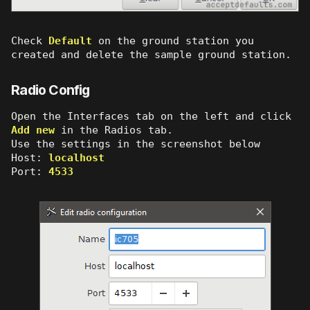
Check
Default
on the ground station you
created and delete the sample ground station.
Radio Config
Open the Interfaces tab on the left and click
Add new
in the Radios tab.
Use the settings in the screenshot below
Host:
localhost
Port:
4533