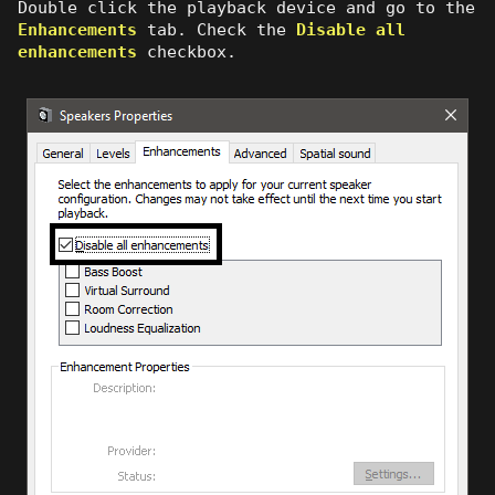
Double click the playback device and go to the
Enhancements
tab. Check the
Disable all
enhancements
checkbox.