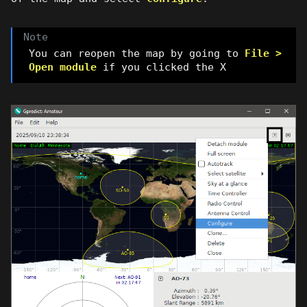
You can reopen the map by going to
File >
Open module
if you clicked the X