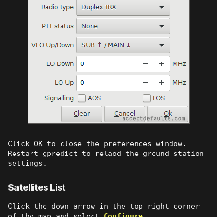
Click OK to close the preferences window.
Restart gpredict to relaod the ground station
settings.
Satellites List
Click the down arrow in the top right corner
of the map and select
Configure
.