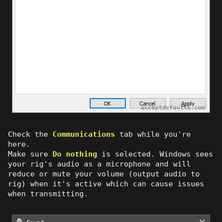
Check the
Communications
tab while you're
here.
Make sure
Do nothing
is selected. Windows sees
your rig's audio as a microphone and will
reduce or mute your volume (output audio to
rig) when it's active which can cause issues
when transmitting.