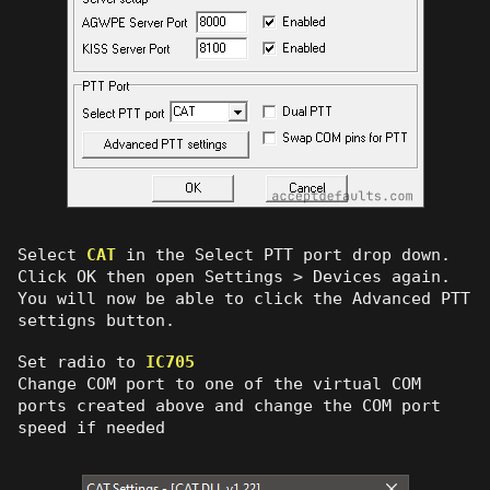
Select
CAT
in the Select PTT port drop down.
Click OK then open Settings > Devices again.
You will now be able to click the Advanced PTT
settigns button.
Set radio to
IC705
Change COM port to one of the virtual COM
ports created above and change the COM port
speed if needed