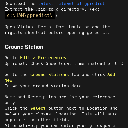
Download the
latest releast of gpredict
Extract the .zip to a directory. (ex:
c:\HAM\gpredict\
)
Open Virtual Serial Port Emulator and the
rigctld shortcut before opening gpredict.
Ground Station
Go to
Edit > Preferences
Optional: Check Show local time instead of UTC
Go to the
Ground Stations
tab and click
Add
New
Enter your ground station data
Name and Description are for your reference
only
Click the
Select
button next to Location and
select your closest location. This will auto-
populate the other fields.
Alternatively you can enter your gridsquare