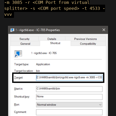
-m 3085 -r <COM Port from virtual
splitter> -s <COM port speed> -t 4533 -
vvv