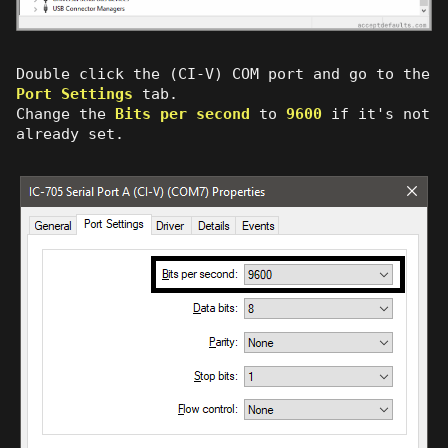
Double click the (CI-V) COM port and go to the
Port Settings
tab.
Change the
Bits per second
to
9600
if it's not
already set.