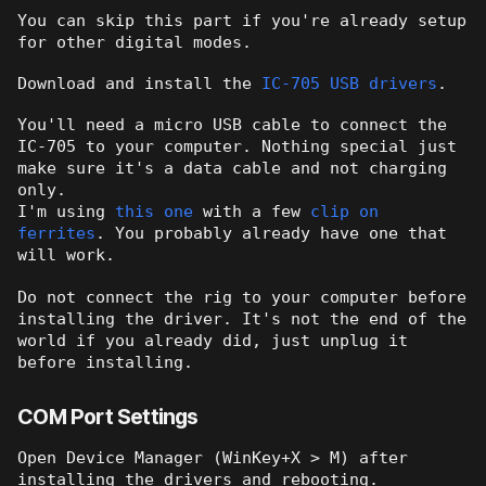
You can skip this part if you're already setup
for other digital modes.
Download and install the
IC-705 USB drivers
.
You'll need a micro USB cable to connect the
IC-705 to your computer. Nothing special just
make sure it's a data cable and not charging
only.
I'm using
this one
with a few
clip on
ferrites
. You probably already have one that
will work.
Do not connect the rig to your computer before
installing the driver. It's not the end of the
world if you already did, just unplug it
before installing.
COM Port Settings
Open Device Manager (WinKey+X > M) after
installing the drivers and rebooting.