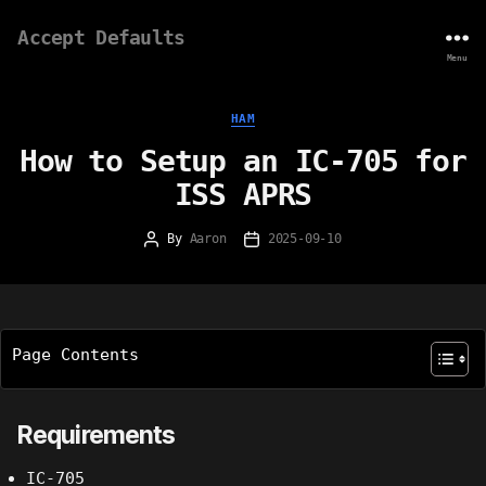
Accept Defaults
Menu
Categories
HAM
How to Setup an IC-705 for
ISS APRS
By
Aaron
2025-09-10
Post
Post
author
date
Page Contents
Requirements
IC-705