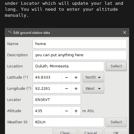
under Locator which will update your lat and
long. You will need to enter your altitude
manually.