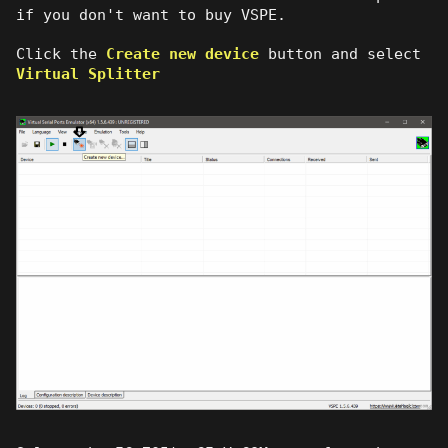
if you don't want to buy VSPE.
Click the
Create new device
button and select
Virtual Splitter