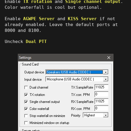
Enable
TX rotation
and
Single channel output
.
Color waterfall is cool but optional.
Enable
AGWPE Server
and
KISS Server
if not
already enabled. Leave the default ports at
8000 and 8100.
Uncheck
Dual PTT