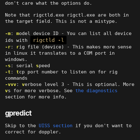
don't care what the options do.
Note that rigctld.exe rigctl.exe are both in
the target field. This is not a mistype.
-m
:
m
odel device ID - You can list all device
rigctld -l
ids with
-r
:
r
ig file (device) - This makes more sense
in linux it translates to a COM port in
windows.
-s
: serial
s
peed
-t
:
t
cp port number to listen on for rig
commands
-vvv
:
v
erbose level 3 - This is optional. More
v
s for more verbose. See
the diagnostics
section for more info.
gpredict
Skip to the
UISS section
if you don't want to
correct for doppler.