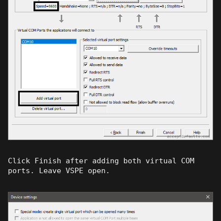
Click Finish after adding both virtual COM
ports. Leave VSPE open.