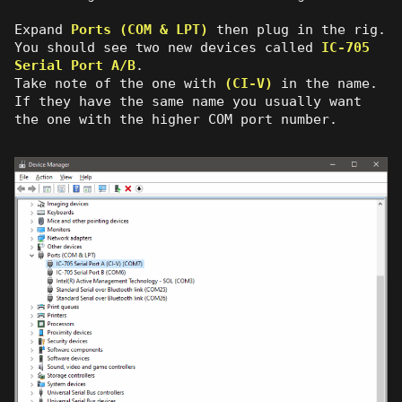
Expand
Ports (COM & LPT)
then plug in the rig.
You should see two new devices called
IC-705
Serial Port A/B
.
Take note of the one with
(CI-V)
in the name.
If they have the same name you usually want
the one with the higher COM port number.