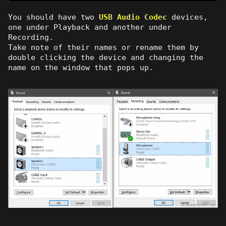
You should have two
USB Audio Codec
devices,
one under Playback and another under
Recording.
Take note of their names or rename them by
double clicking the device and changing the
name on the window that pops up.