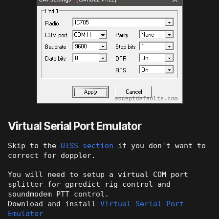
Virtual Serial Port Emulator
Skip to the
UISS section
if you don't want to
correct for doppler.
You will need to setup a virtual COM port
splitter for gpredict rig control and
soundmodem PTT control.
Download and install
Virtual Serial Port
Emulator