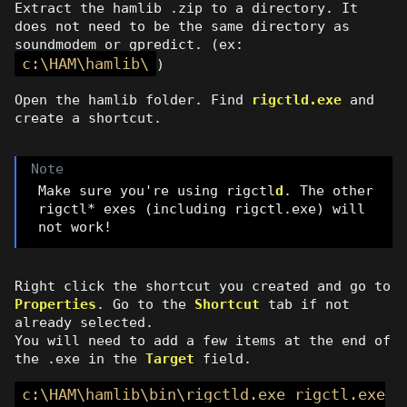
Extract the hamlib .zip to a directory. It
does not need to be the same directory as
soundmodem or gpredict. (ex:
c:\HAM\hamlib\
)
Open the hamlib folder. Find
rigctld.exe
and
create a shortcut.
Make sure you're using rigctl
d
. The other
rigctl* exes (including rigctl.exe) will
not work!
Right click the shortcut you created and go to
Properties
. Go to the
Shortcut
tab if not
already selected.
You will need to add a few items at the end of
the .exe in the
Target
field.
c:\HAM\hamlib\bin\rigctld.exe rigctl.exe