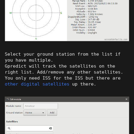
Select your ground station from the list if
you have multiple.
Gpredict will track the satellites on the
right list. Add/remove any other satellites.
You only need ISS for the ISS but there are
other digital satellites
up there.