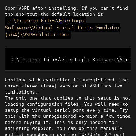
Open VSPE after installing. If you can't find
the shortcut the default location is
C:\Program Files\Eterlogic
Software\Virtual Serial Ports Emulator
(x64)\VSPEmulator.exe
C:\Program Files\Eterlogic Software\Virtu
Continue with evaluation if unregistered. The
unregistered (free) version of VSPE has two
limitations.
The only one that applies to this setup is not
loading configuration files. You will need to
setup the virtual serial port every time. Try
this with the unregistered version a few times
before buying it. This is only needed for
adjusting doppler. You can do this manually
and let soundmodem use the IC-705's COM port