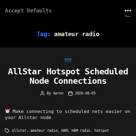
Accept Defaults
Menu
Tag:
amateur radio
Categories
HAM
AllStar Hotspot Scheduled
Node Connections
By
Aaron
2026-06-05
Post
Post
author
date
Make connecting to scheduled nets easier on
your Allstar node
allstar
,
amateur radio
,
HAM
,
HAM radio
,
hotspot
Tags