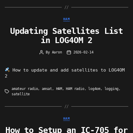
Categories
HAM
Updating Satellites List
in LOG4OM 2
By
Aaron
2026-02-14
Post
Post
author
date
How to update and add satellites to LOG4OM
2
amateur radio
,
amsat
,
HAM
,
HAM radio
,
log4om
,
logging
,
Tags
satellite
Categories
HAM
How to Setup an IC-705 for