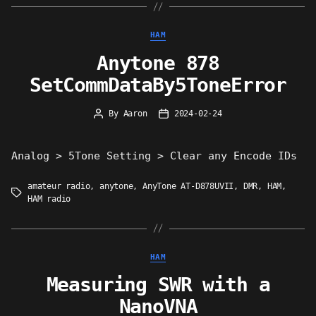
Categories
HAM
Anytone 878
SetCommDataBy5ToneError
By
Aaron
2024-02-24
Post
Post
author
date
Analog > 5Tone Setting > Clear any Encode IDs
amateur radio
,
anytone
,
AnyTone AT-D878UVII
,
DMR
,
HAM
,
Tags
HAM radio
Categories
HAM
Measuring SWR with a
NanoVNA