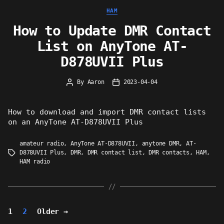
Categories
HAM
How to Update DMR Contact
List on AnyTone AT-
D878UVII Plus
By
Aaron
2023-04-04
Post
Post
author
date
How to download and import DMR contact lists
on an AnyTone AT-D878UVII Plus
amateur radio
,
AnyTone AT-D878UVII
,
anytone DMR
,
AT-
D878UVII Plus
,
DMR
,
DMR contact list
,
DMR contacts
,
HAM
,
Tags
HAM radio
Posts
1
2
Older
→