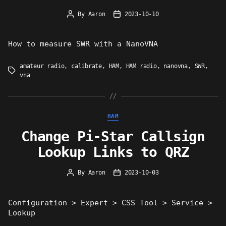
By
Aaron
2023-10-10
Post
Post
author
date
How to measure SWR with a NanoVNA
amateur radio
,
calibrate
,
HAM
,
HAM radio
,
nanovna
,
SWR
,
Tags
vna
Categories
HAM
Change Pi-Star Callsign
Lookup Links to QRZ
By
Aaron
2023-10-03
Post
Post
author
date
Configuration > Expert > CSS Tool > Service >
Lookup