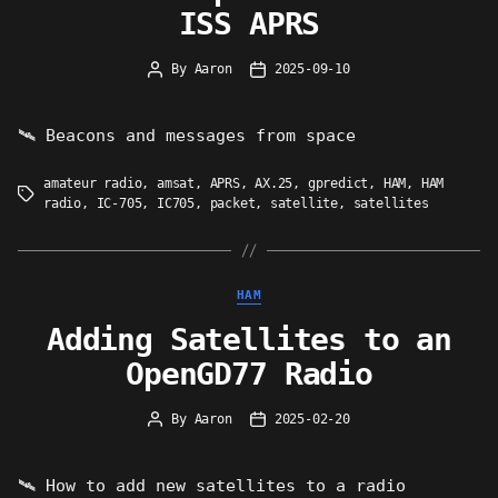
ISS APRS
By
Aaron
2025-09-10
Post
Post
author
date
🛰 Beacons and messages from space
amateur radio
,
amsat
,
APRS
,
AX.25
,
gpredict
,
HAM
,
HAM
Tags
radio
,
IC-705
,
IC705
,
packet
,
satellite
,
satellites
Categories
HAM
Adding Satellites to an
OpenGD77 Radio
By
Aaron
2025-02-20
Post
Post
author
date
🛰 How to add new satellites to a radio