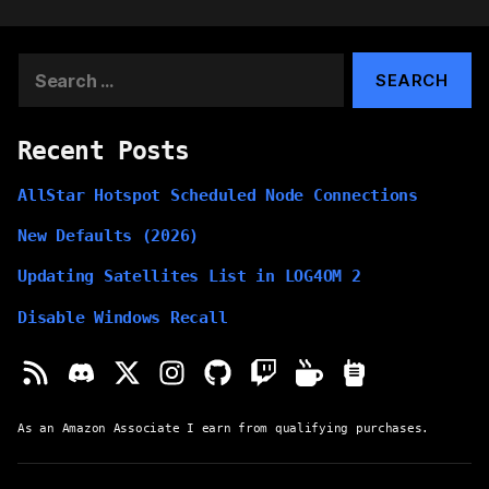
pagination
Search
for:
Recent Posts
AllStar Hotspot Scheduled Node Connections
New Defaults (2026)
Updating Satellites List in LOG4OM 2
Disable Windows Recall
As an Amazon Associate I earn from qualifying purchases.