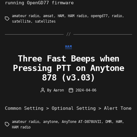
running OpenGD77 firmware
amateur radio
,
amsat
,
HAM
,
HAM radio
,
opengd77
,
radio
,
Tags
satellite
,
satellites
Categories
HAM
Three Fast Beeps when
Pressing PTT on Anytone
878 (v3.03)
By
Aaron
2024-04-06
Post
Post
author
date
Common Setting > Optional Setting > Alert Tone
amateur radio
,
anytone
,
AnyTone AT-D878UVII
,
DMR
,
HAM
,
Tags
HAM radio