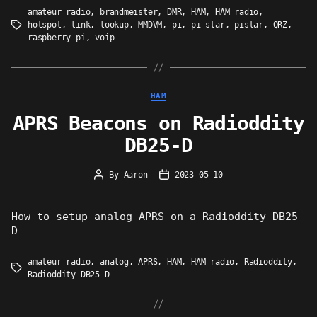
amateur radio
,
brandmeister
,
DMR
,
HAM
,
HAM radio
,
hotspot
,
link
,
lookup
,
MMDVM
,
pi
,
pi-star
,
pistar
,
QRZ
,
Tags
raspberry pi
,
voip
Categories
HAM
APRS Beacons on Radioddity
DB25-D
By
Aaron
2023-05-10
Post
Post
author
date
How to setup analog APRS on a Radioddity DB25-
D
amateur radio
,
analog
,
APRS
,
HAM
,
HAM radio
,
Radioddity
,
Tags
Radioddity DB25-D