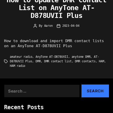
List on AnyTone AT-
D878UVII Plus
By
Aaron
2023-04-04
Post
Post
author
date
How to download and import DMR contact lists
on an AnyTone AT-D878UVII Plus
amateur radio
,
AnyTone AT-D878UVII
,
anytone DMR
,
AT-
D878UVII Plus
,
DMR
,
DMR contact list
,
DMR contacts
,
HAM
,
Tags
HAM radio
Search
for:
Recent Posts