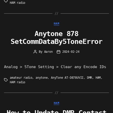
Tags
HAM radio
Categories
HAM
Anytone 878
SetCommDataBy5ToneError
By
Aaron
2024-02-24
Post
Post
author
date
Analog > 5Tone Setting > Clear any Encode IDs
amateur radio
,
anytone
,
AnyTone AT-D878UVII
,
DMR
,
HAM
,
Tags
HAM radio
Categories
HAM
How to Update DMR Contact