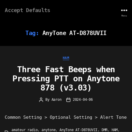
Accept Defaults
Menu
Tag:
AnyTone AT-D878UVII
Categories
HAM
Three Fast Beeps when
Pressing PTT on Anytone
878 (v3.03)
By
Aaron
2024-04-06
Post
Post
author
date
Common Setting > Optional Setting > Alert Tone
amateur radio
,
anytone
,
AnyTone AT-D878UVII
,
DMR
,
HAM
,