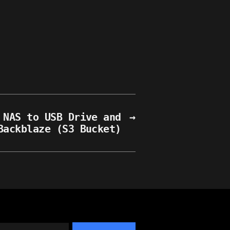
 NAS to USB Drive and
→
Backblaze (S3 Bucket)