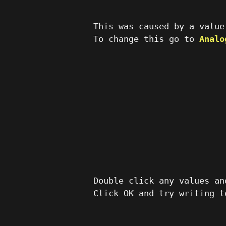
This was caused by a value
To change this go to
Analo
Double click any values an
Click OK and try writing t