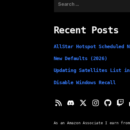
for:
Recent Posts
AllStar Hotspot Scheduled N
New Defaults (2026)
Updating Satellites List in
Disable Windows Recall
As an Amazon Associate I earn from