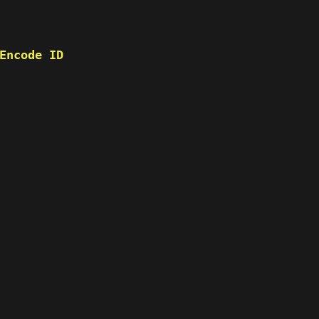
Encode ID