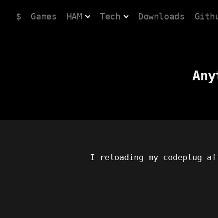
$
Games
HAM
Tech
Downloads
Gith
Any
I reloading my codeplug af