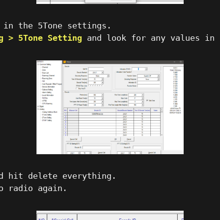
 in the 5Tone settings.
g > 5Tone Setting
and look for any values in
d hit delete everything.
o radio again.