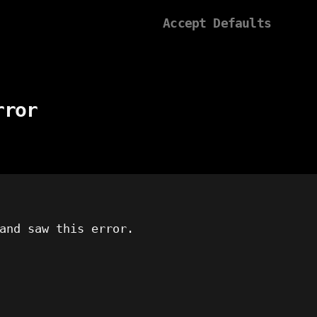
Accept Defaults
rror
and saw this error.