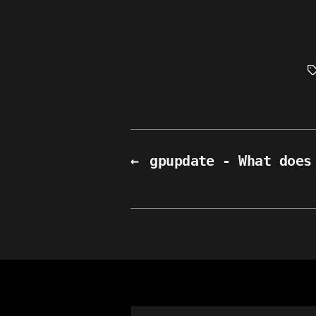
T
←
gpupdate - What does
Search