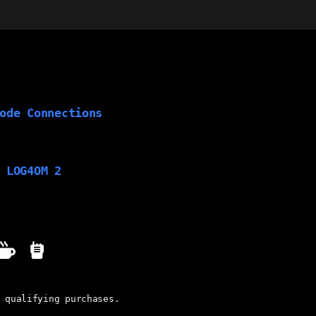
ode Connections
 LOG4OM 2
 qualifying purchases.