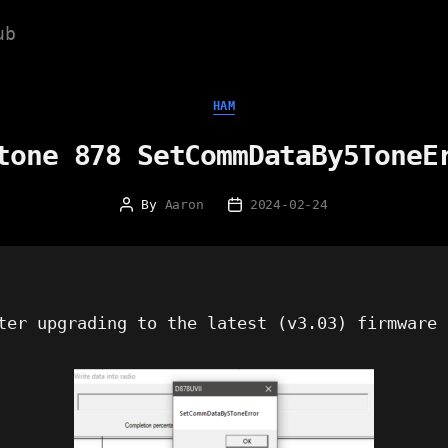
ub
Categories
HAM
tone 878 SetCommDataBy5ToneE
By
Aaron
2024-02-24
Post
Post
author
date
ter upgrading to the latest (v3.03) firmware 