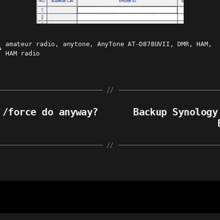
amateur radio
,
anytone
,
AnyTone AT-D878UVII
,
DMR
,
HAM
,
ags
HAM radio
 /force do anyway?
Backup Synology