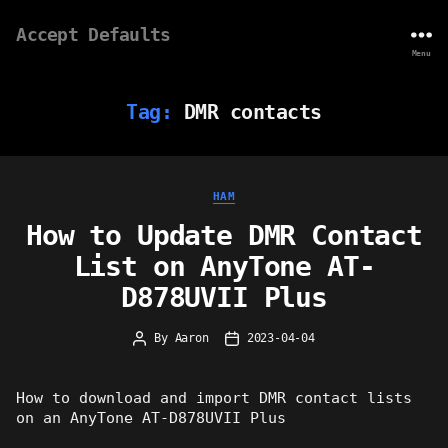
Accept Defaults
Menu
Tag:
DMR contacts
Categories
HAM
How to Update DMR Contact
List on AnyTone AT-
D878UVII Plus
By
Aaron
2023-04-04
Post
Post
author
date
How to download and import DMR contact lists
on an AnyTone AT-D878UVII Plus