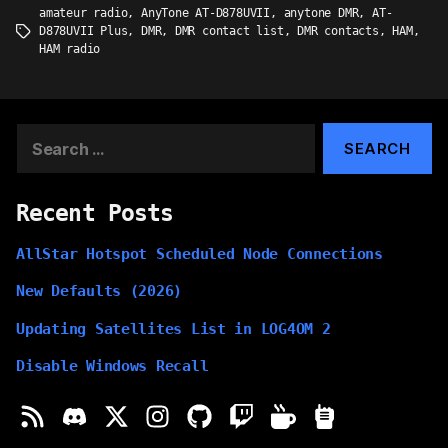
amateur radio
,
AnyTone AT-D878UVII
,
anytone DMR
,
AT-
D878UVII Plus
,
DMR
,
DMR contact list
,
DMR contacts
,
HAM
,
Tags
HAM radio
Search
for:
Recent Posts
AllStar Hotspot Scheduled Node Connections
New Defaults (2026)
Updating Satellites List in LOG4OM 2
Disable Windows Recall