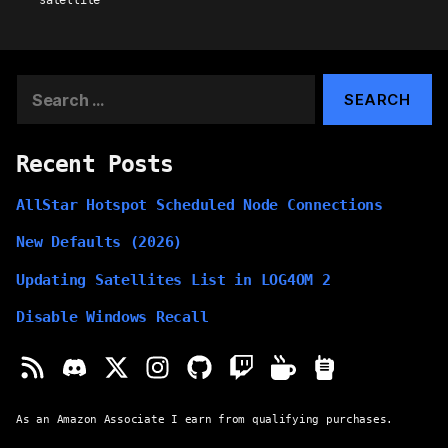
satellite
Search
for:
Recent Posts
AllStar Hotspot Scheduled Node Connections
New Defaults (2026)
Updating Satellites List in LOG4OM 2
Disable Windows Recall
As an Amazon Associate I earn from qualifying purchases.