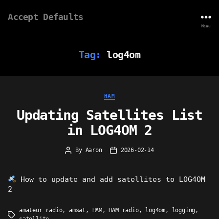
Accept Defaults
Menu
Tag:
log4om
Categories
HAM
Updating Satellites List
in LOG4OM 2
By
Aaron
2026-02-14
Post
Post
author
date
How to update and add satellites to LOG4OM
2
amateur radio
,
amsat
,
HAM
,
HAM radio
,
log4om
,
logging
,
Tags