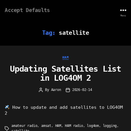
Accept Defaults
Menu
Tag:
satellite
Categories
HAM
Updating Satellites List
in LOG4OM 2
By
Aaron
2026-02-14
Post
Post
author
date
How to update and add satellites to LOG4OM
2
amateur radio
,
amsat
,
HAM
,
HAM radio
,
log4om
,
logging
,
Tags