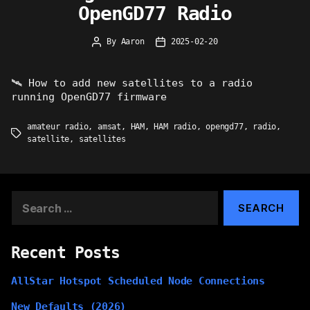
OpenGD77 Radio
By
Aaron
2025-02-20
Post
Post
author
date
🛰 How to add new satellites to a radio
running OpenGD77 firmware
amateur radio
,
amsat
,
HAM
,
HAM radio
,
opengd77
,
radio
,
Tags
satellite
,
satellites
Search
for:
Recent Posts
AllStar Hotspot Scheduled Node Connections
New Defaults (2026)