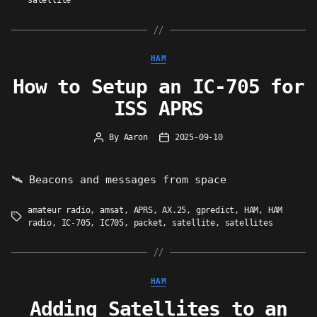
satellite
Categories
HAM
How to Setup an IC-705 for
ISS APRS
By
Aaron
2025-09-10
Post
Post
author
date
🛰 Beacons and messages from space
amateur radio
,
amsat
,
APRS
,
AX.25
,
gpredict
,
HAM
,
HAM
Tags
radio
,
IC-705
,
IC705
,
packet
,
satellite
,
satellites
Categories
HAM
Adding Satellites to an