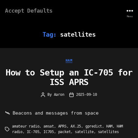
Accept Defaults
Menu
Tag:
satellites
Categories
HAM
How to Setup an IC-705 for
ISS APRS
By
Aaron
2025-09-10
Post
Post
author
date
🛰 Beacons and messages from space
amateur radio
,
amsat
,
APRS
,
AX.25
,
gpredict
,
HAM
,
HAM
Tags
radio
,
IC-705
,
IC705
,
packet
,
satellite
,
satellites