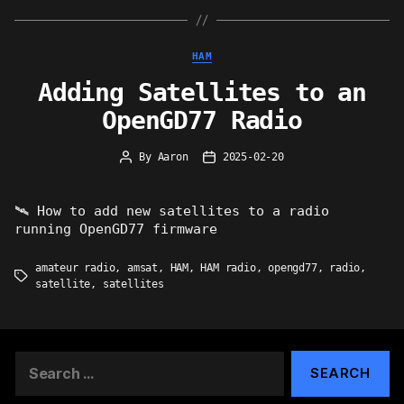
Categories
HAM
Adding Satellites to an
OpenGD77 Radio
By
Aaron
2025-02-20
Post
Post
author
date
🛰 How to add new satellites to a radio
running OpenGD77 firmware
amateur radio
,
amsat
,
HAM
,
HAM radio
,
opengd77
,
radio
,
Tags
satellite
,
satellites
Search
for: