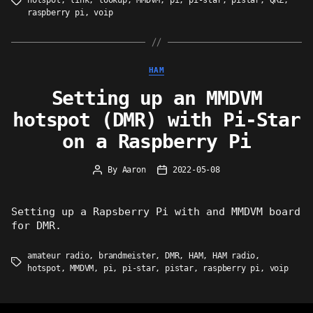
hotspot
,
link
,
lookup
,
MMDVM
,
pi
,
pi-star
,
pistar
,
QRZ
,
Tags
raspberry pi
,
voip
Categories
HAM
Setting up an MMDVM
hotspot (DMR) with Pi-Star
on a Raspberry Pi
By
Aaron
2022-05-08
Post
Post
author
date
Setting up a Rapsberry Pi with and MMDVM board
for DMR.
amateur radio
,
brandmeister
,
DMR
,
HAM
,
HAM radio
,
Tags
hotspot
,
MMDVM
,
pi
,
pi-star
,
pistar
,
raspberry pi
,
voip