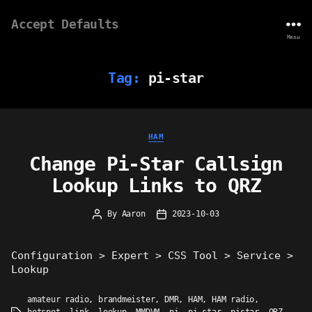
Accept Defaults
Menu
Tag:
pi-star
Categories
HAM
Change Pi-Star Callsign
Lookup Links to QRZ
By
Aaron
2023-10-03
Post
Post
author
date
Configuration > Expert > CSS Tool > Service >
Lookup
amateur radio
,
brandmeister
,
DMR
,
HAM
,
HAM radio
,