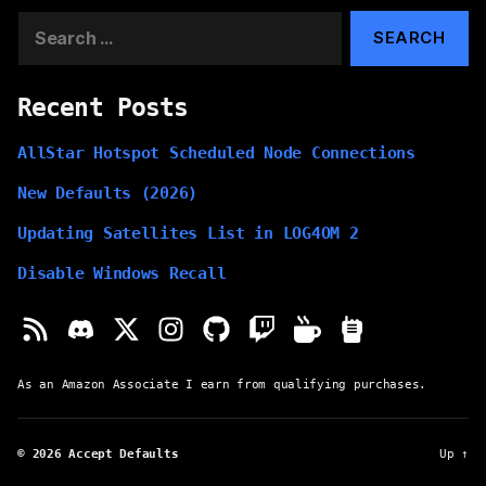
Search
for:
Recent Posts
AllStar Hotspot Scheduled Node Connections
New Defaults (2026)
Updating Satellites List in LOG4OM 2
Disable Windows Recall
As an Amazon Associate I earn from qualifying purchases.
© 2026
Accept Defaults
Up
↑