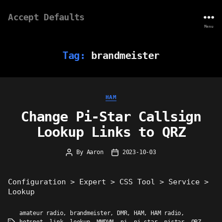
Accept Defaults
Menu
Tag:
brandmeister
Categories
HAM
Change Pi-Star Callsign
Lookup Links to QRZ
By
Aaron
2023-10-03
Post
Post
author
date
Configuration > Expert > CSS Tool > Service >
Lookup
amateur radio
,
brandmeister
,
DMR
,
HAM
,
HAM radio
,