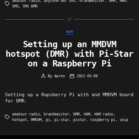
amateur radio
,
anytone dmr sms
,
brandmeister
,
DMR
,
HAM
,
Tags
SMS
,
SMS DMR
Categories
HAM
Setting up an MMDVM
hotspot (DMR) with Pi-Star
on a Raspberry Pi
By
Aaron
2022-05-08
Post
Post
author
date
Setting up a Rapsberry Pi with and MMDVM board
for DMR.
amateur radio
,
brandmeister
,
DMR
,
HAM
,
HAM radio
,
Tags
hotspot
,
MMDVM
,
pi
,
pi-star
,
pistar
,
raspberry pi
,
voip