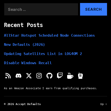
Search
for:
Recent Posts
AllStar Hotspot Scheduled Node Connections
New Defaults (2026)
Updating Satellites List in LOG4OM 2
Disable Windows Recall
As an Amazon Associate I earn from qualifying purchases.
© 2026
Accept Defaults
Up
↑