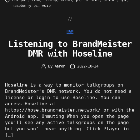
hotspot
,
link
,
lookup
,
MMDVM
,
pi
,
pi-star
,
pistar
,
QRZ
,
Tags
raspberry pi
,
voip
Categories
HAM
Listening to BrandMeister
DMR with Hoseline
By
Aaron
2022-10-24
Post
Post
author
date
Hoseline is a way to monitor talkgroups on
BrandMeister's DMR network. You do not need a
license or login to use Hoseline. You can
access Hoseline at
https://hose.brandmeister.network/ or with the
Android app. Unmuting When you open the page
you'll see any active talkgroups on the page
but you won't hear anything. Click Player in
[…]