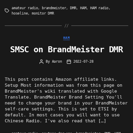
amateur radio
,
brandmeister
,
DMR
,
HAM
,
HAM radio
,
Tags
hoseline
,
monitor DMR
Categories
HAM
SMSC on BrandMeister DMR
By
Aaron
2022-07-28
Post
Post
author
date
This post contains Amazon affiliate links.
Setup Most information was from this page on
BrandMeister's wiki translated with Google
Translate. BrandMeister Brand Setting You'll
need to change your brand in your BrandMeister
self-care settings. This is set to ETSI by
default. In most cases you will want to use
Chinese Radio. I've also read that […]