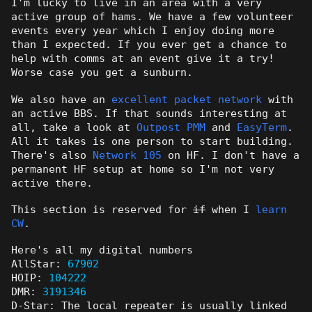
I'm lucky to live in an area with a very
active group of hams. We have a few volunteer
events every year which I enjoy doing more
than I expected. If you ever get a chance to
help with comms at an event give it a try!
Worse case you get a sunburn.
We also have an
excellent packet network
with
an active BBS. If that sounds interesting at
all, take a look at
Outpost PMM
and
EasyTerm
.
All it takes is one person to start building.
There's also
Network 105
on HF. I don't have a
permanent HF setup at home so I'm not very
active there.
This section is reserved for
if
when I
learn
CW
.
Here's all my digital numbers
AllStar:
67902
HOIP:
104222
DMR:
3191346
D-Star: The local repeater is usually linked