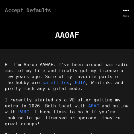
Accept Defaults
Menu
AA0AF
Hi I'm Aaron AA0AF. I've been around ham radio
most of my life and finally got my license a
few years ago. Some of my favorite parts of
the hobby are
satellites
,
POTA
, Winlink, and
pretty much any digital mode.
I recently started as a VE after getting my
extra in 2026. Both local with
ARAC
and online
with
PARC
. I have links to both if you're
looking to get licensed or upgrade. They're
great groups!