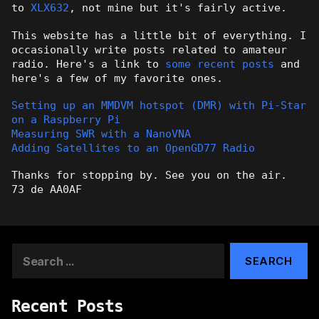
to
XLX632
, not mine but it's fairly active.
This website has a little bit of everything. I
occasionally write posts related to amateur
radio. Here's a link to
some recent posts
and
here's a few of my favorite ones.
Setting up an MMDVM hotspot (DMR) with Pi-Star
on a Raspberry Pi
Measuring SWR with a NanoVNA
Adding Satellites to an OpenGD77 Radio
Thanks for stopping by. See you on the air.
73 de AA0AF
Search
for:
Recent Posts