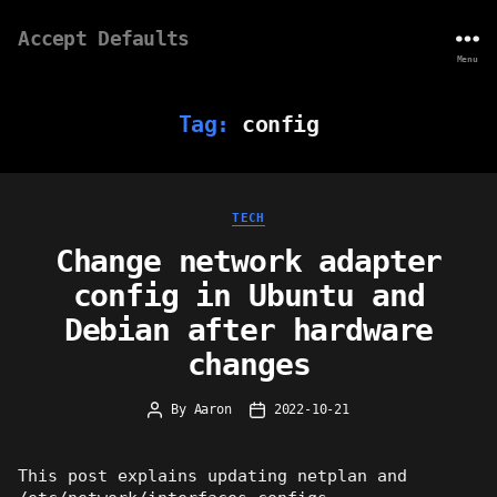
Accept Defaults
Menu
Tag:
config
Categories
TECH
Change network adapter
config in Ubuntu and
Debian after hardware
changes
By
Aaron
2022-10-21
Post
Post
author
date
This post explains updating netplan and