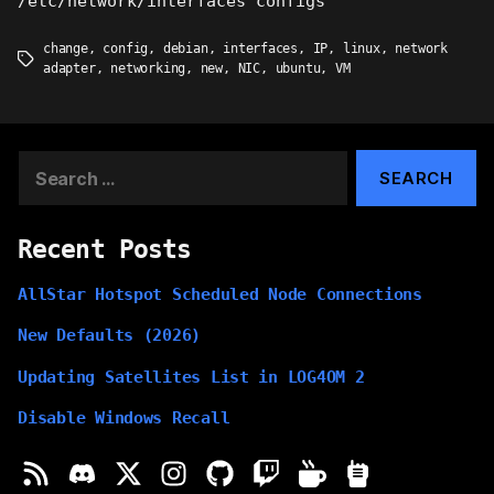
/etc/network/interfaces configs
change
,
config
,
debian
,
interfaces
,
IP
,
linux
,
network
Tags
adapter
,
networking
,
new
,
NIC
,
ubuntu
,
VM
Search
for:
Recent Posts
AllStar Hotspot Scheduled Node Connections
New Defaults (2026)
Updating Satellites List in LOG4OM 2
Disable Windows Recall