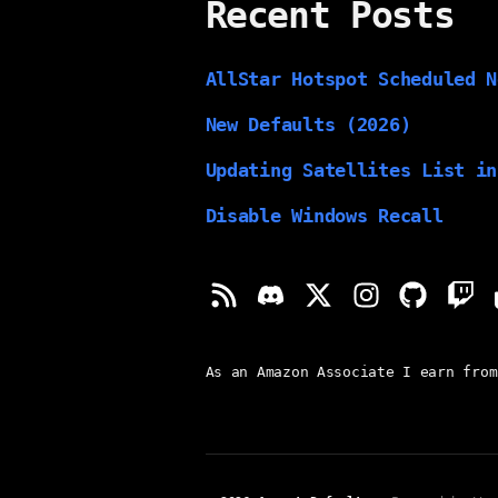
Recent Posts
AllStar Hotspot Scheduled N
New Defaults (2026)
Updating Satellites List in
Disable Windows Recall
As an Amazon Associate I earn from