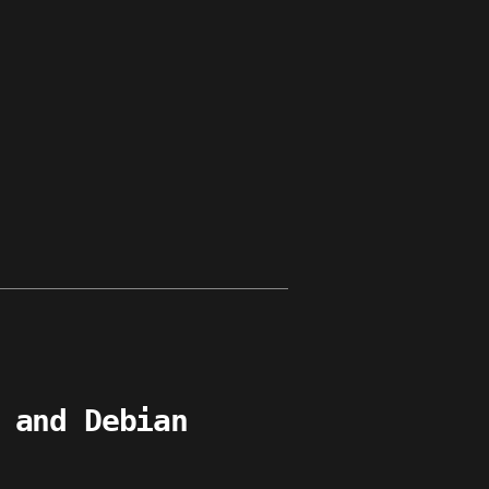
s
 and Debian