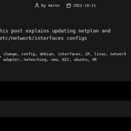
By
Aaron
2022-10-21
Post
Post
author
date
his post explains updating netplan and
etc/network/interfaces configs
change
,
config
,
debian
,
interfaces
,
IP
,
linux
,
network
ags
adapter
,
networking
,
new
,
NIC
,
ubuntu
,
VM