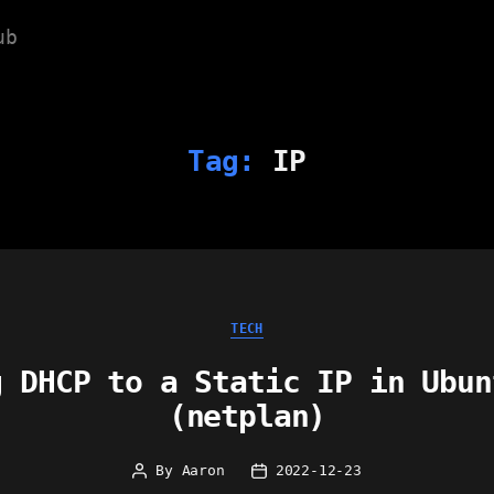
ub
Tag:
IP
Categories
TECH
g DHCP to a Static IP in Ubun
(netplan)
By
Aaron
2022-12-23
Post
Post
author
date