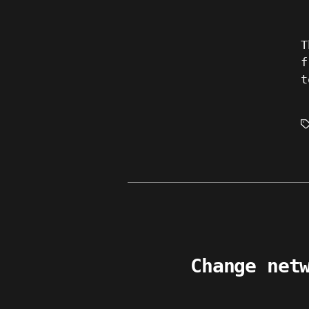
T
f
t
T
Change net