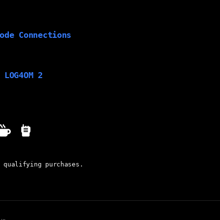
ode Connections
 LOG4OM 2
 qualifying purchases.