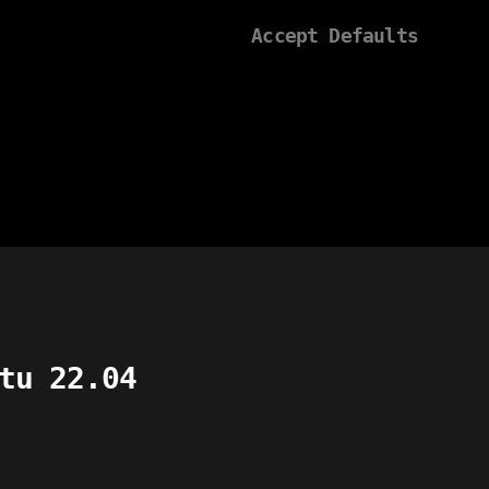
Accept Defaults
tu 22.04