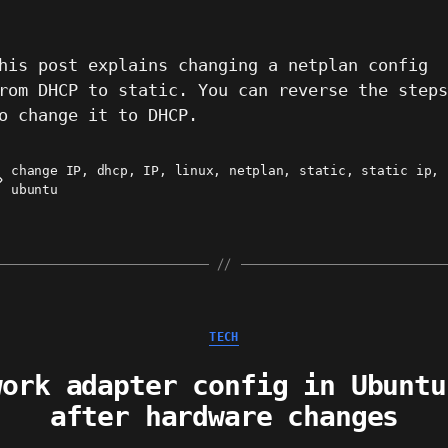
his post explains changing a netplan config
rom DHCP to static. You can reverse the step
o change it to DHCP.
change IP
,
dhcp
,
IP
,
linux
,
netplan
,
static
,
static ip
,
ags
ubuntu
Categories
TECH
work adapter config in Ubuntu
after hardware changes