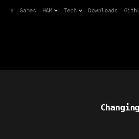
$
Games
HAM
Tech
Downloads
Gith
Changin