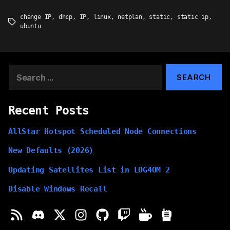
change IP
,
dhcp
,
IP
,
linux
,
netplan
,
static
,
static ip
,
Tags
ubuntu
Search
for:
Recent Posts
AllStar Hotspot Scheduled Node Connections
New Defaults (2026)
Updating Satellites List in LOG4OM 2
Disable Windows Recall