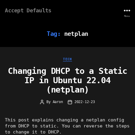
Accept Defaults
Menu
Tag:
netplan
Categories
TECH
Changing DHCP to a Static
IP in Ubuntu 22.04
(netplan)
By
Aaron
2022-12-23
Post
Post
author
date
This post explains changing a netplan config
from DHCP to static. You can reverse the steps
to change it to DHCP.