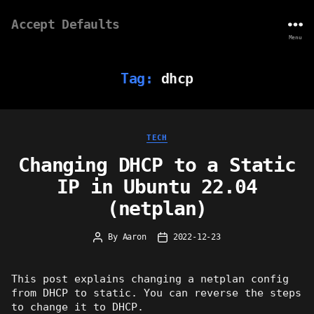
Accept Defaults
Menu
Tag:
dhcp
Categories
TECH
Changing DHCP to a Static
IP in Ubuntu 22.04
(netplan)
By
Aaron
2022-12-23
Post
Post
author
date
This post explains changing a netplan config
from DHCP to static. You can reverse the steps
to change it to DHCP.