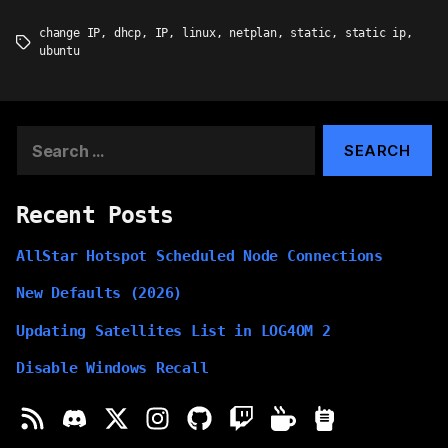
change IP
,
dhcp
,
IP
,
linux
,
netplan
,
static
,
static ip
,
Tags
ubuntu
Search
for:
Recent Posts
AllStar Hotspot Scheduled Node Connections
New Defaults (2026)
Updating Satellites List in LOG4OM 2
Disable Windows Recall