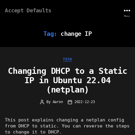
Accept Defaults
Menu
Tag:
change IP
Categories
TECH
Changing DHCP to a Static
IP in Ubuntu 22.04
(netplan)
By
Aaron
2022-12-23
Post
Post
author
date
This post explains changing a netplan config
from DHCP to static. You can reverse the steps
to change it to DHCP.