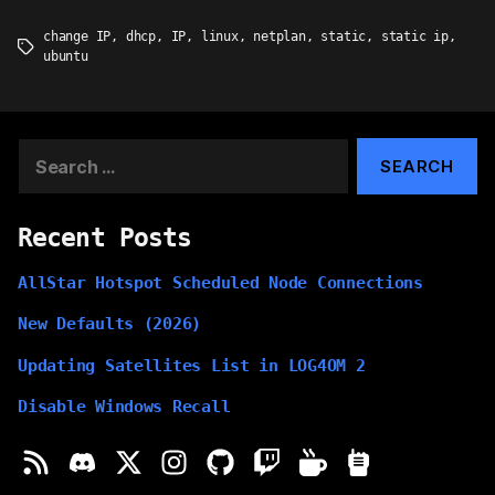
change IP
,
dhcp
,
IP
,
linux
,
netplan
,
static
,
static ip
,
Tags
ubuntu
Search
for:
Recent Posts
AllStar Hotspot Scheduled Node Connections
New Defaults (2026)
Updating Satellites List in LOG4OM 2
Disable Windows Recall