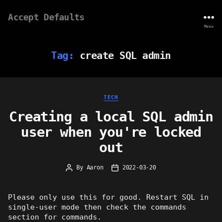
Accept Defaults
Menu
Tag:
create SQL admin
Categories
TECH
Creating a local SQL admin
user when you're locked
out
By
Aaron
2022-03-20
Post
Post
author
date
Please only use this for good. Restart SQL in
single-user mode then check the commands
section for commands.