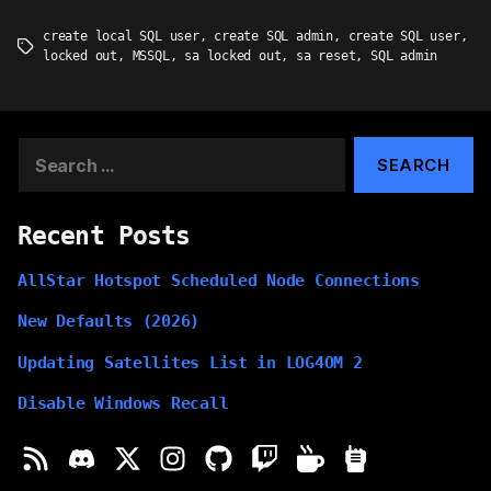
create local SQL user
,
create SQL admin
,
create SQL user
,
Tags
locked out
,
MSSQL
,
sa locked out
,
sa reset
,
SQL admin
Search
for:
Recent Posts
AllStar Hotspot Scheduled Node Connections
New Defaults (2026)
Updating Satellites List in LOG4OM 2
Disable Windows Recall