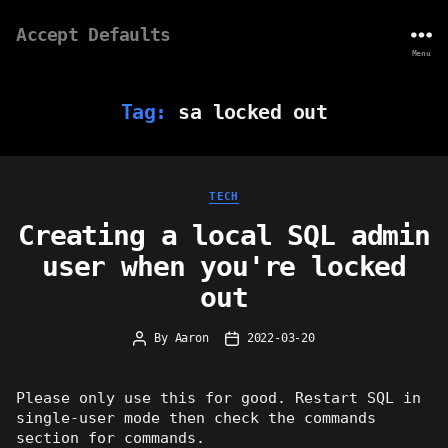
Accept Defaults
Menu
Tag:
sa locked out
Categories
TECH
Creating a local SQL admin
user when you're locked
out
By
Aaron
2022-03-20
Post
Post
author
date
Please only use this for good. Restart SQL in
single-user mode then check the commands
section for commands.