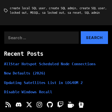
create local SQL user
,
create SQL admin
,
create SQL user
,
Tags
locked out
,
MSSQL
,
sa locked out
,
sa reset
,
SQL admin
Search
for:
Recent Posts
AllStar Hotspot Scheduled Node Connections
New Defaults (2026)
Updating Satellites List in LOG4OM 2
Disable Windows Recall