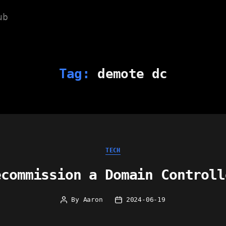
ub
Tag:
demote dc
Categories
TECH
ecommission a Domain Controll
By
Aaron
2024-06-19
Post
Post
author
date