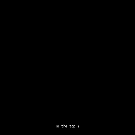
To the top
↑