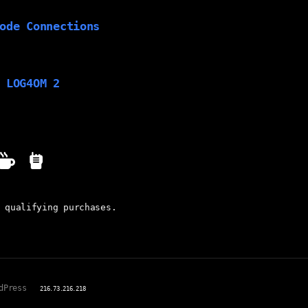
ode Connections
 LOG4OM 2
 qualifying purchases.
dPress
216.73.216.218