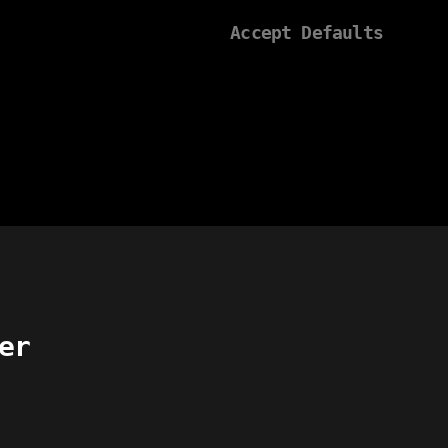
Accept Defaults
er