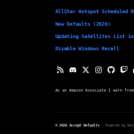
AllStar Hotspot Scheduled N
New Defaults (2026)
Updating Satellites List in
Disable Windows Recall
As an Amazon Associate I earn from
© 2026
Accept Defaults
Powered by Wor