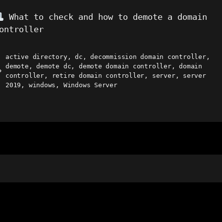
What to check and how to demote a domain
ontroller
active directory
,
dc
,
decommission domain controller
,
demote
,
demote dc
,
demote domain controller
,
domain
ags
controller
,
retire domain controller
,
server
,
server
2019
,
windows
,
Windows Server