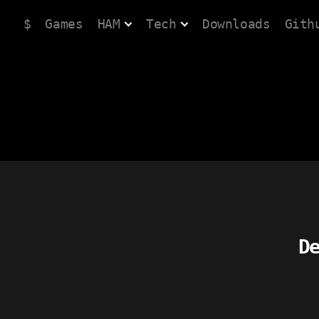
$
Games
HAM
Tech
Downloads
Gith
D