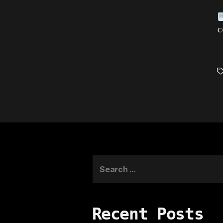
c
T
Search
for:
Recent Posts