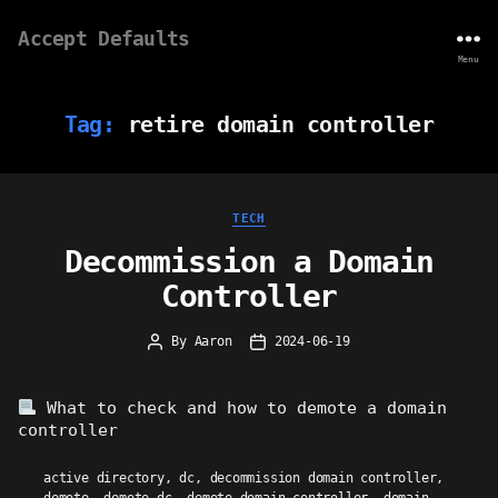
Accept Defaults
Menu
Tag:
retire domain controller
Categories
TECH
Decommission a Domain
Controller
By
Aaron
2024-06-19
Post
Post
author
date
What to check and how to demote a domain
controller
active directory
,
dc
,
decommission domain controller
,