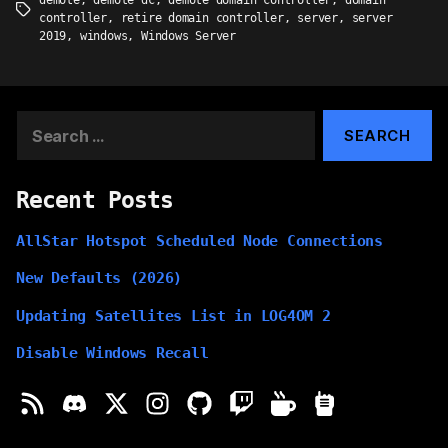
demote
,
demote dc
,
demote domain controller
,
domain
Tags
controller
,
retire domain controller
,
server
,
server
2019
,
windows
,
Windows Server
Search
for:
Recent Posts
AllStar Hotspot Scheduled Node Connections
New Defaults (2026)
Updating Satellites List in LOG4OM 2
Disable Windows Recall