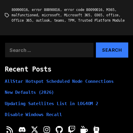
80090016
,
error 80090016
,
error code 80090016
,
M365
,
malfunctioned
,
microsoft
,
Microsoft 365
,
O365
,
office
,
Tags
Office 365
,
outlook
,
teams
,
TPM
,
Trusted Platform Module
Search
for:
Recent Posts
AllStar Hotspot Scheduled Node Connections
New Defaults (2026)
Updating Satellites List in LOG4OM 2
Disable Windows Recall