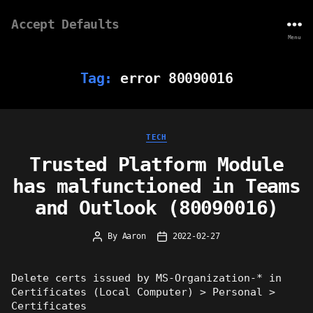
Accept Defaults
Menu
Tag:
error 80090016
Categories
TECH
Trusted Platform Module
has malfunctioned in Teams
and Outlook (80090016)
By
Aaron
2022-02-27
Post
Post
author
date
Delete certs issued by MS-Organization-* in
Certificates (Local Computer) > Personal >
Certificates