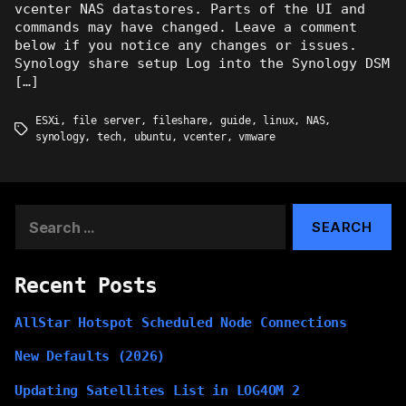
vcenter NAS datastores. Parts of the UI and
commands may have changed. Leave a comment
below if you notice any changes or issues.
Synology share setup Log into the Synology DSM
[…]
ESXi
,
file server
,
fileshare
,
guide
,
linux
,
NAS
,
Tags
synology
,
tech
,
ubuntu
,
vcenter
,
vmware
Search
for:
Recent Posts
AllStar Hotspot Scheduled Node Connections
New Defaults (2026)
Updating Satellites List in LOG4OM 2