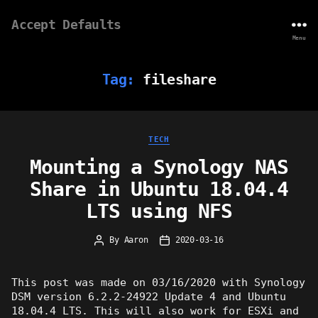
Accept Defaults
Menu
Tag:
fileshare
Categories
TECH
Mounting a Synology NAS
Share in Ubuntu 18.04.4
LTS using NFS
By
Aaron
2020-03-16
Post
Post
author
date
This post was made on 03/16/2020 with Synology
DSM version 6.2.2-24922 Update 4 and Ubuntu
18.04.4 LTS. This will also work for ESXi and