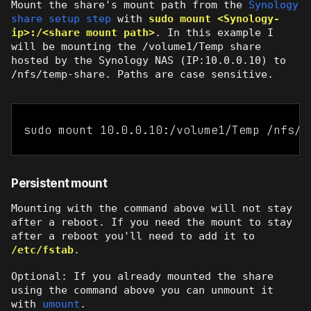
Mount the share's mount path from the
Synology
share setup step
with
sudo mount <Synology-
ip>:/<share mount path>
. In this example I
will be mounting the /volume1/Temp share
hosted by the Synology NAS (IP:10.0.0.10) to
/nfs/temp-share. Paths are case sensitive.
sudo mount 10.0.0.10:/volume1/Temp /nfs/t
Persistent mount
Mounting with the command above will not stay
after a reboot. If you need the mount to stay
after a reboot you'll need to add it to
/etc/fstab
.
Optional: If you already mounted the share
using the command above you can unmount it
with
umount
.