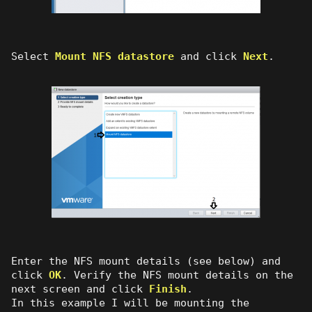
Select
Mount NFS datastore
and click
Next
.
Enter the NFS mount details (see below) and
click
OK
. Verify the NFS mount details on the
next screen and click
Finish
.
In this example I will be mounting the