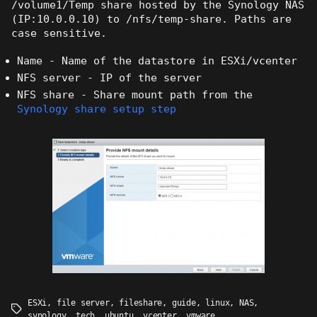
/volume1/Temp share hosted by the Synology NAS
(IP:10.0.0.10) to /nfs/temp-share. Paths are
case sensitive.
Name - Name of the datastore in ESXi/vcenter
NFS server - IP of the server
NFS share - Share mount path from the
Synology share setup step
ESXi
,
file server
,
fileshare
,
guide
,
linux
,
NAS
,
Tags
synology
,
tech
,
ubuntu
,
vcenter
,
vmware