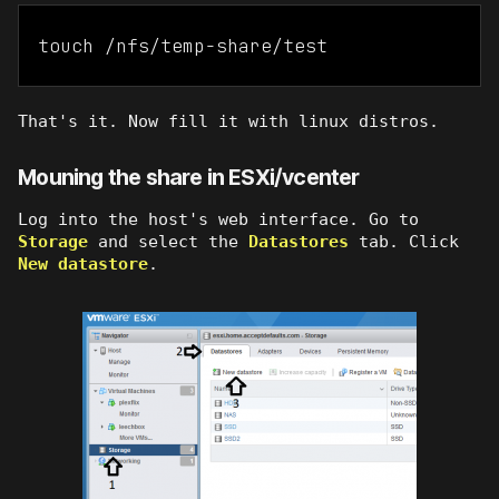
touch /nfs/temp-share/test
That's it. Now fill it with linux distros.
Mouning the share in ESXi/vcenter
Log into the host's web interface. Go to
Storage
and select the
Datastores
tab. Click
New datastore
.