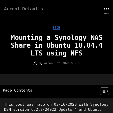
Accept Defaults
Menu
Categories
TECH
Mounting a Synology NAS
Share in Ubuntu 18.04.4
LTS using NFS
By
Aaron
2020-03-16
Post
Post
author
date
Page Contents
This post was made on 03/16/2020 with Synology
DSM version 6.2.2-24922 Update 4 and Ubuntu