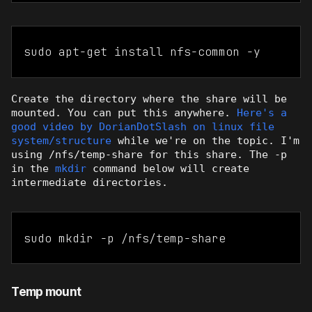
sudo apt-get install nfs-common -y
Create the directory where the share will be
mounted. You can put this anywhere.
Here's a
good video by DorianDotSlash on linux file
system/structure
while we're on the topic. I'm
using /nfs/temp-share for this share. The -p
in the
mkdir
command below will create
intermediate directories.
sudo mkdir -p /nfs/temp-share
Temp mount