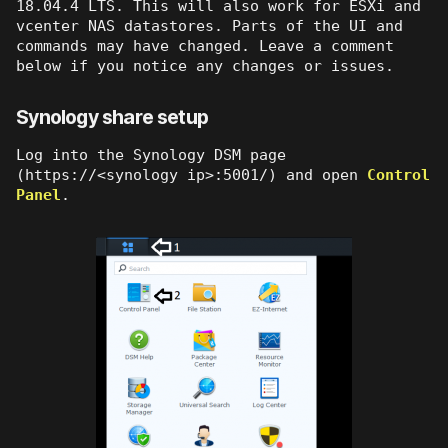
18.04.4 LTS. This will also work for ESXi and
vcenter NAS datastores. Parts of the UI and
commands may have changed. Leave a comment
below if you notice any changes or issues.
Synology share setup
Log into the Synology DSM page
(https://<synology ip>:5001/) and open
Control
Panel
.