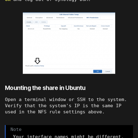
Mounting the share in Ubuntu
Open a terminal window or SSH to the system.
Verify that the system's IP is the same IP
used in the NFS rule settings above.
Your interface names might be different.