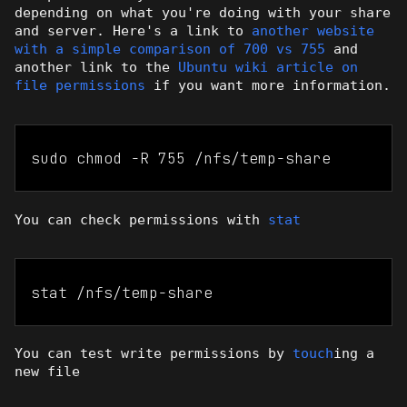
depending on what you're doing with your share
and server. Here's a link to
another website
with a simple comparison of 700 vs 755
and
another link to the
Ubuntu wiki article on
file permissions
if you want more information.
sudo chmod -R 755 /nfs/temp-share
You can check permissions with
stat
stat /nfs/temp-share
You can test write permissions by
touch
ing a
new file