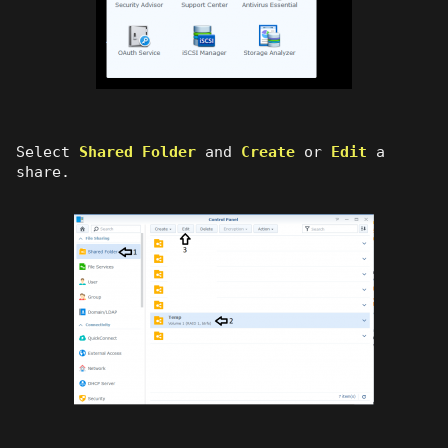
Select
Shared Folder
and
Create
or
Edit
a
share.