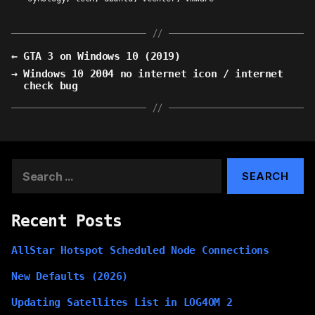
←
GTA 3 on Windows 10 (2019)
→
Windows 10 2004 no internet icon / internet
check bug
Search
for:
Recent Posts
AllStar Hotspot Scheduled Node Connections
New Defaults (2026)
Updating Satellites List in LOG4OM 2