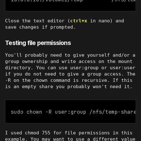
Close the text editor (
ctrl+x
in nano) and
save changes if prompted.
Testing file permissions
You'll probably need to give yourself and/or a
group ownership and write access on the mount
directory. You can use user:group or user:user
if you do not need to give a group access. The
-R on the chown command is recursive. If this
is an empty share you probably won't need it.
sudo chown -R user:group /nfs/temp-share
I used chmod 755 for file permissions in this
example. You may want to use a different value