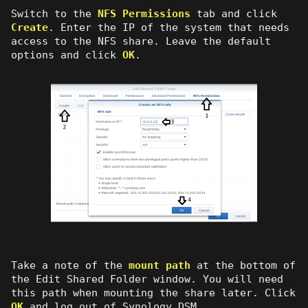
Switch to the
NFS Permissions
tab and click
Create
. Enter the IP of the system that needs
access to the NFS share. Leave the default
options and click
OK
.
Take a note of the
mount path
at the bottom of
the Edit Shared Folder window. You will need
this path when mounting the share later. Click
OK
and log out of Synology DSM.