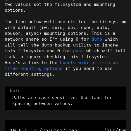
two values set the filesystem and mounting
options.
The line below will use nfs for the filesystem
with default (rw, suid, dev, exec, auto,
nouser, async) mounting options. This is a
network share so I'm using 0 for
dump
which
will tell the dump backup utility to ignore
this filesystem and 0 for
pass
which will tell
fsck to ignore checking this filesystem.
Here's a link to the
Ubuntu wiki article on
fstab mounting options
if you need to use
different settings.
Paths are case sensitive. Use tabs for
spacing between values.
10.0.0.10:/volume1/Temp         /nfs/temp