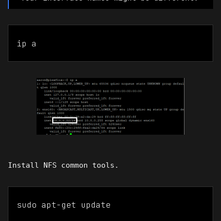
ip a
Install NFS common tools.
sudo apt-get update