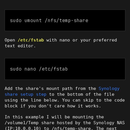
sudo umount /nfs/temp-share
Open
/etc/fstab
with nano or your preferred
text editor.
sudo nano /etc/fstab
Add the share's mount path from the
Synology
share setup step
to the bottom of the file
using the line below. You can skip to the code
block if you don't care how it works.
In this example I will be mounting the
/volume1/Temp share hosted by the Synology NAS
(IP:10.0.0.10) to /nfs/temp-share. The next