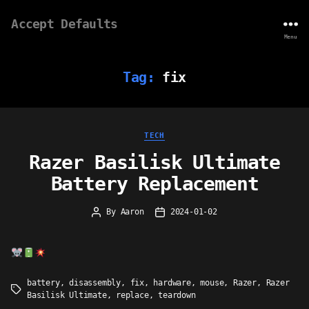
Accept Defaults
Menu
Tag:
fix
Categories
TECH
Razer Basilisk Ultimate
Battery Replacement
By
Aaron
2024-01-02
Post
Post
author
date
battery
,
disassembly
,
fix
,
hardware
,
mouse
,
Razer
,
Razer
Tags
Basilisk Ultimate
,
replace
,
teardown