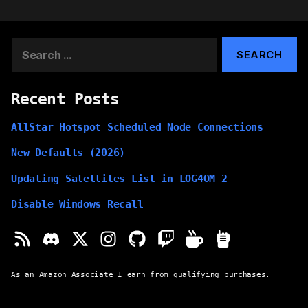
Search
for:
Recent Posts
AllStar Hotspot Scheduled Node Connections
New Defaults (2026)
Updating Satellites List in LOG4OM 2
Disable Windows Recall
As an Amazon Associate I earn from qualifying purchases.