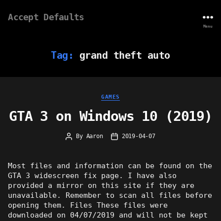
Accept Defaults
Menu
Tag:
grand theft auto
Categories
GAMES
GTA 3 on Windows 10 (2019)
By
Aaron
2019-04-07
Post
Post
author
date
Most files and information can be found on the
GTA 3 widescreen fix page. I have also
provided a mirror on this site if they are
unavailable. Remember to scan all files before
opening them. Files These files were
downloaded on 04/07/2019 and will not be kept