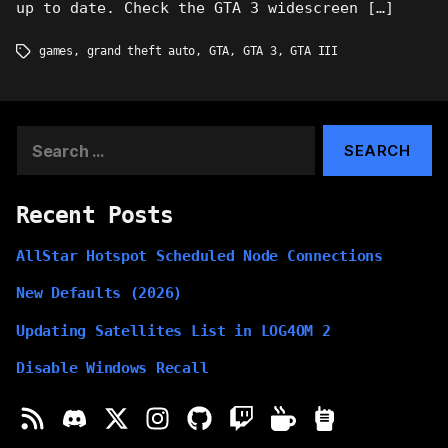
up to date. Check the GTA 3 widescreen […]
games
,
grand theft auto
,
GTA
,
GTA 3
,
GTA III
Tags
Search
for:
Recent Posts
AllStar Hotspot Scheduled Node Connections
New Defaults (2026)
Updating Satellites List in LOG4OM 2
Disable Windows Recall