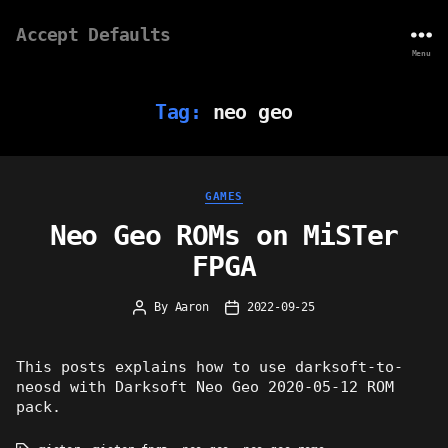
Accept Defaults
Menu
Tag:
neo geo
Categories
GAMES
Neo Geo ROMs on MiSTer
FPGA
By
Aaron
2022-09-25
Post
Post
author
date
This posts explains how to use darksoft-to-
neosd with Darksoft Neo Geo 2020-05-12 ROM
pack.