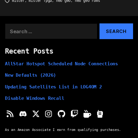
mister
,
mister fpga
,
neo geo
,
neo geo roms
Tags
Search
for:
Recent Posts
AllStar Hotspot Scheduled Node Connections
New Defaults (2026)
Updating Satellites List in LOG4OM 2
Disable Windows Recall
As an Amazon Associate I earn from qualifying purchases.