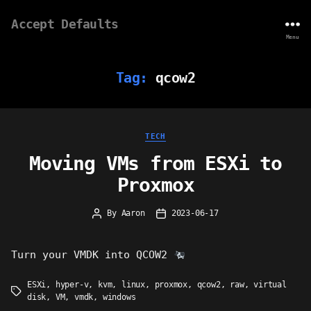
Accept Defaults
Menu
Tag:
qcow2
Categories
TECH
Moving VMs from ESXi to
Proxmox
By
Aaron
2023-06-17
Post
Post
author
date
Turn your VMDK into QCOW2
ESXi
,
hyper-v
,
kvm
,
linux
,
proxmox
,
qcow2
,
raw
,
virtual
Tags
disk
,
VM
,
vmdk
,
windows