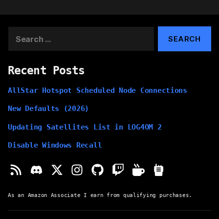
Search
for:
Recent Posts
AllStar Hotspot Scheduled Node Connections
New Defaults (2026)
Updating Satellites List in LOG4OM 2
Disable Windows Recall
As an Amazon Associate I earn from qualifying purchases.