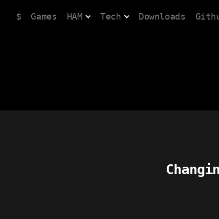
$
Games
HAM
Tech
Downloads
Gith
Changi