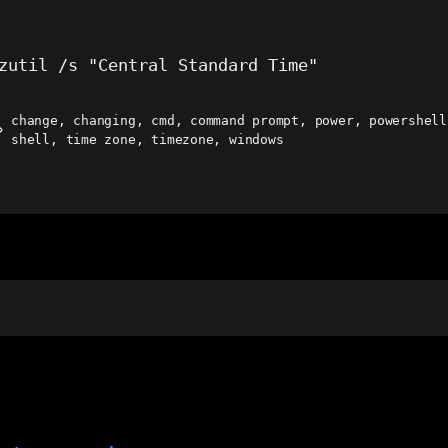
zutil /s "Central Standard Time"
change
,
changing
,
cmd
,
command prompt
,
power
,
powershell
ags
shell
,
time zone
,
timezone
,
windows