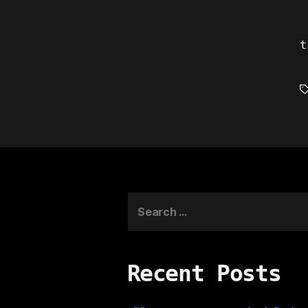
t
T
Search
for:
Recent Posts