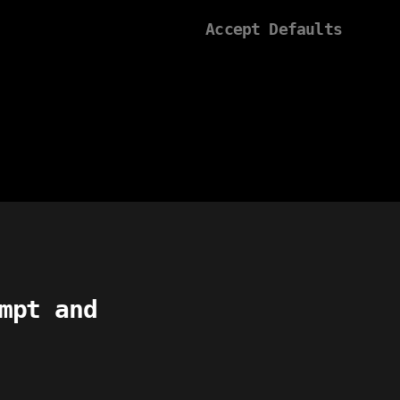
Accept Defaults
mpt and