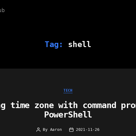
ub
Tag:
shell
Categories
TECH
ng time zone with command pro
PowerShell
By
Aaron
2021-11-26
Post
Post
author
date