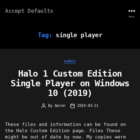
Accept Defaults
Menu
Tag:
single player
Categories
GAMES
Halo 1 Custom Edition
Single Player on Windows
10 (2019)
By
Aaron
2019-03-21
Post
Post
author
date
These files and information can be found on
the Halo Custom Edition page. Files These
might be out of date by now. My copies were