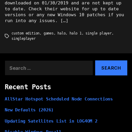
downloaded on 01/30/2019 and are not kept up
to date. Check their website for up to date
versions or any new Windows 10 patches if you
run into any issues. […]
custom edition
,
games
,
halo
,
halo 1
,
single player
,
Tags
singleplayer
Search
for:
Recent Posts
AllStar Hotspot Scheduled Node Connections
New Defaults (2026)
Updating Satellites List in LOG4OM 2
Disable Windows Recall