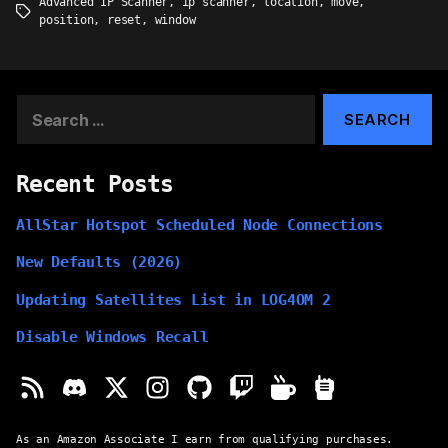
Advanced IP Scanner
,
ip scanner
,
location
,
move
,
Tags
position
,
reset
,
window
Search
for:
Recent Posts
AllStar Hotspot Scheduled Node Connections
New Defaults (2026)
Updating Satellites List in LOG4OM 2
Disable Windows Recall
As an Amazon Associate I earn from qualifying purchases.