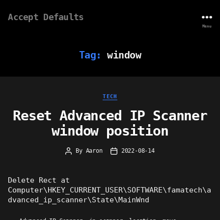
Accept Defaults
Menu
Tag:
window
Categories
TECH
Reset Advanced IP Scanner
window position
By
Aaron
2022-08-14
Post
Post
author
date
Delete Rect at
Computer\HKEY_CURRENT_USER\SOFTWARE\famatech\a
dvanced_ip_scanner\State\MainWnd