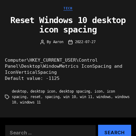
Categories
TECH
Reset Windows 10 desktop
icon spacing
By
Aaron
2022-07-27
Post
Post
author
date
Computer\HKEY_CURRENT_USER\Control
Panel\Desktop\WindowMetrics IconSpacing and
IconVerticalSpacing
Default value: -1125
desktop
,
desktop icon
,
desktop spacing
,
icon
,
icon
spacing
,
reset
,
spacing
,
win 10
,
win 11
,
windows
,
windows
Tags
10
,
windows 11
Search
for: