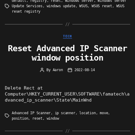
default
,
registry
,
reset
,
Windows Server
,
Windows Server
Update Services
,
windows update
,
WSUS
,
WSUS reset
,
WSUS
Tags
reset registry
Categories
TECH
Reset Advanced IP Scanner
window position
By
Aaron
2022-08-14
Post
Post
author
date
Delete Rect at
Computer\HKEY_CURRENT_USER\SOFTWARE\famatech\a
dvanced_ip_scanner\State\MainWnd
Advanced IP Scanner
,
ip scanner
,
location
,
move
,
Tags
position
,
reset
,
window