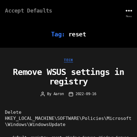
Accept Defaults
Menu
Tag:
reset
Categories
TECH
Remove WSUS settings in
registry
By
Aaron
2022-09-16
Post
Post
author
date
Delete
HKEY_LOCAL_MACHINE\SOFTWARE\Policies\Microsoft
\Windows\WindowsUpdate