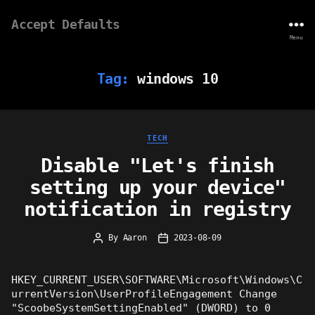
Accept Defaults
Menu
Tag:
windows 10
Categories
TECH
Disable "Let's finish
setting up your device"
notification in registry
By
Aaron
2023-08-09
Post
Post
author
date
HKEY_CURRENT_USER\SOFTWARE\Microsoft\Windows\C
urrentVersion\UserProfileEngagement Change
"ScoobeSystemSettingEnabled" (DWORD) to 0