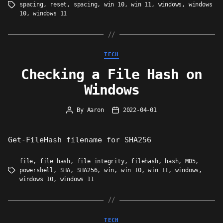
spacing
,
reset
,
spacing
,
win 10
,
win 11
,
windows
,
windows
Tags
10
,
windows 11
Categories
TECH
Checking a File Hash on
Windows
By
Aaron
2022-04-01
Post
Post
author
date
Get-FileHash filename for SHA256
file
,
file hash
,
file integrity
,
filehash
,
hash
,
MD5
,
powershell
,
SHA
,
SHA256
,
win
,
win 10
,
win 11
,
windows
,
Tags
windows 10
,
windows 11
Categories
TECH