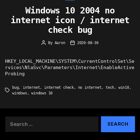
Windows 10 2004 no
internet icon / internet
check bug
By
Aaron
2020-08-30
Post
Post
author
date
HKEY_LOCAL_MACHINE\SYSTEM\CurrentControlSet\Se
rvices\NlaSvc\Parameters\Internet\EnableActive
Probing
bug
,
internet
,
internet check
,
no internet
,
tech
,
win10
,
Tags
windows
,
windows 10
Search
for: