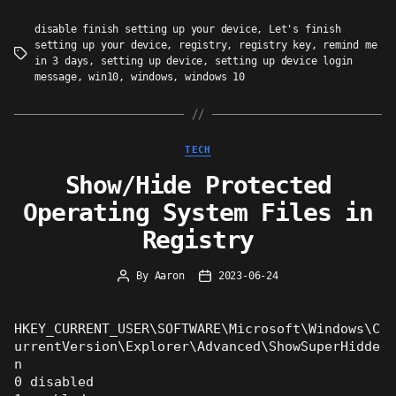
disable finish setting up your device
,
Let's finish
setting up your device
,
registry
,
registry key
,
remind me
Tags
in 3 days
,
setting up device
,
setting up device login
message
,
win10
,
windows
,
windows 10
Categories
TECH
Show/Hide Protected
Operating System Files in
Registry
By
Aaron
2023-06-24
Post
Post
author
date
HKEY_CURRENT_USER\SOFTWARE\Microsoft\Windows\C
urrentVersion\Explorer\Advanced\ShowSuperHidde
n
0 disabled