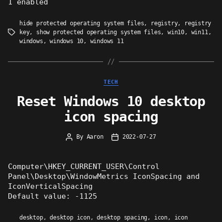
1 enabled
hide protected operating system files
,
registry
,
registry
key
,
show protected operating system files
,
win10
,
win11
,
Tags
windows
,
windows 10
,
windows 11
Categories
TECH
Reset Windows 10 desktop
icon spacing
By
Aaron
2022-07-27
Post
Post
author
date
Computer\HKEY_CURRENT_USER\Control
Panel\Desktop\WindowMetrics IconSpacing and
IconVerticalSpacing
Default value: -1125
desktop
,
desktop icon
,
desktop spacing
,
icon
,
icon